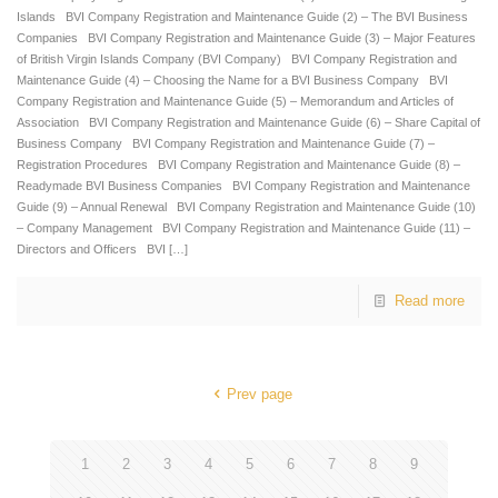
Islands BVI Company Registration and Maintenance Guide (2) – The BVI Business
Companies BVI Company Registration and Maintenance Guide (3) – Major Features
of British Virgin Islands Company (BVI Company) BVI Company Registration and
Maintenance Guide (4) – Choosing the Name for a BVI Business Company BVI
Company Registration and Maintenance Guide (5) – Memorandum and Articles of
Association BVI Company Registration and Maintenance Guide (6) – Share Capital of
Business Company BVI Company Registration and Maintenance Guide (7) –
Registration Procedures BVI Company Registration and Maintenance Guide (8) –
Readymade BVI Business Companies BVI Company Registration and Maintenance
Guide (9) – Annual Renewal BVI Company Registration and Maintenance Guide (10)
– Company Management BVI Company Registration and Maintenance Guide (11) –
Directors and Officers BVI
[…]
Read more
Prev page
1
2
3
4
5
6
7
8
9