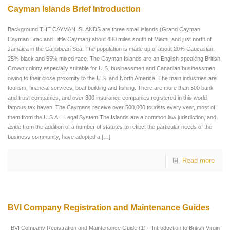
Cayman Islands Brief Introduction
Background THE CAYMAN ISLANDS are three small islands (Grand Cayman,
Cayman Brac and Little Cayman) about 480 miles south of Miami, and just north of
Jamaica in the Caribbean Sea. The population is made up of about 20% Caucasian,
25% black and 55% mixed race. The Cayman Islands are an English-speaking British
Crown colony especially suitable for U.S. businessmen and Canadian businessmen
owing to their close proximity to the U.S. and North America. The main industries are
tourism, financial services, boat building and fishing. There are more than 500 bank
and trust companies, and over 300 insurance companies registered in this world-
famous tax haven. The Caymans receive over 500,000 tourists every year, most of
them from the U.S.A. Legal System The Islands are a common law jurisdiction, and,
aside from the addition of a number of statutes to reflect the particular needs of the
business community, have adopted a
[…]
Read more
BVI Company Registration and Maintenance Guides
BVI Company Registration and Maintenance Guide (1) – Introduction to British Virgin