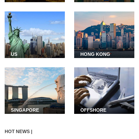
US
HONG KONG
SINGAPORE
OFFSHORE
COMPANY
HOT NEWS |