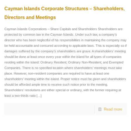
Cayman Islands Corporate Structures – Shareholders,
Directors and Meetings
Cayman Islands Corporations – Share Capitals and Shareholders Shareholders are
protected by common law in the Cayman Islands. Under such law, a company’s
director who has been neglectful of his responsibilities in maintaining the company may
be held accountable and censured according to applicable laws. This is especially so if
damages suffered by the company’s shareholders are grave. A shareholders’ meeting
should be done at least once every year within the island for all types of companies
residing within the island: Ordinary Resident; Ordinary Non-Resident; and Exempted
Companies. There is no specified location where shareholders’ meetings must take
place. However, non-resident companies are required to have at least one
shareholders’ meeting within the island. Proper notice must be given and shareholders
should be afforded ample time to receive such notice prior to the meeting.
Shareholders’ resolutions are either special or ordinary, with the former requiring at
least a two-thirds ratio
[…]
Read more