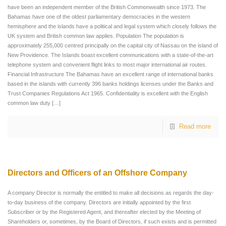
have been an independent member of the British Commonwealth since 1973. The
Bahamas have one of the oldest parliamentary democracies in the western
hemisphere and the islands have a political and legal system which closely follows the
UK system and British common law applies. Population The population is
approximately 255,000 centred principally on the capital city of Nassau on the island of
New Providence. The Islands boast excellent communications with a state-of-the-art
telephone system and convenient flight links to most major international air routes.
Financial Infrastructure The Bahamas have an excellent range of international banks
based in the islands with currently 396 banks holdings licenses under the Banks and
Trust Companies Regulations Act 1965. Confidentiality is excellent with the English
common law duty
[…]
Read more
Directors and Officers of an Offshore Company
A company Director is normally the entitled to make all decisions as regards the day-
to-day business of the company. Directors are initially appointed by the first
Subscriber or by the Registered Agent, and thereafter elected by the Meeting of
Shareholders or, sometimes, by the Board of Directors, if such exists and is permitted