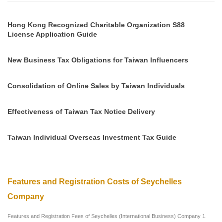
Hong Kong Recognized Charitable Organization S88
License Application Guide
New Business Tax Obligations for Taiwan Influencers
Consolidation of Online Sales by Taiwan Individuals
Effectiveness of Taiwan Tax Notice Delivery
Taiwan Individual Overseas Investment Tax Guide
Features and Registration Costs of Seychelles
Company
Features and Registration Fees of Seychelles (International Business) Company 1.