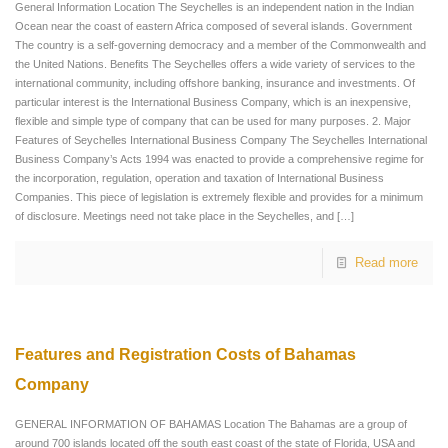
General Information Location The Seychelles is an independent nation in the Indian
Ocean near the coast of eastern Africa composed of several islands. Government
The country is a self-governing democracy and a member of the Commonwealth and
the United Nations. Benefits The Seychelles offers a wide variety of services to the
international community, including offshore banking, insurance and investments. Of
particular interest is the International Business Company, which is an inexpensive,
flexible and simple type of company that can be used for many purposes. 2. Major
Features of Seychelles International Business Company The Seychelles International
Business Company’s Acts 1994 was enacted to provide a comprehensive regime for
the incorporation, regulation, operation and taxation of International Business
Companies. This piece of legislation is extremely flexible and provides for a minimum
of disclosure. Meetings need not take place in the Seychelles, and
[…]
Read more
Features and Registration Costs of Bahamas
Company
GENERAL INFORMATION OF BAHAMAS Location The Bahamas are a group of
around 700 islands located off the south east coast of the state of Florida, USA and