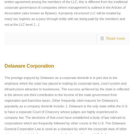
written agreement among the members of the LLC; this is different from the traditional
corporate governance of companies where management is outlined in the Articles of
Association (also known as Bylaws). A properly structured LLC will be treated by
many tax regimes as a pass-through entity with tax being paid by the members and
not at the LLC level.
[…]
Read more
Delaware Corporation
The prestige enjoyed by Delaware as a corporate domicile is in part due to the
emphasis which the state has placed in making its corporate laws, court system and
infrastructure attractive to businesses. The success achieved by the state is reflected
in the almost one third contribution to the income of the state government from
registration and franchise taxes. Other frequently cited reasons for Delaware’s
popularity as a company domicile include: 1. Delaware is the only state within the U.S.
to have a separate Court of Chancery whose judges are highly experienced in
company law. The decisions of that court have established a body of law relevant to
corporations which are frequently followed by other courts in the U.S. The Delaware
General Corporation Law is used as a standard by which the corporate laws of other