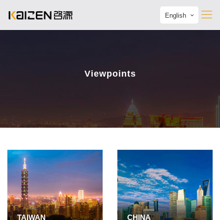
English
Viewpoints
TAIWAN
CHINA