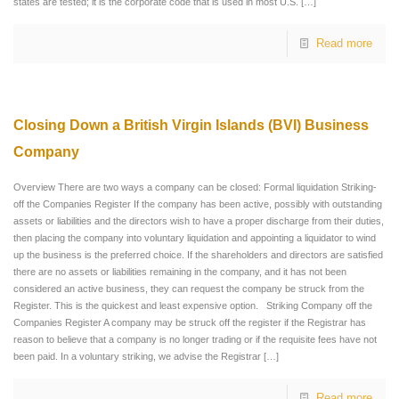
states are tested; it is the corporate code that is used in most U.S.
[…]
Read more
Closing Down a British Virgin Islands (BVI) Business
Company
Overview There are two ways a company can be closed: Formal liquidation Striking-
off the Companies Register If the company has been active, possibly with outstanding
assets or liabilities and the directors wish to have a proper discharge from their duties,
then placing the company into voluntary liquidation and appointing a liquidator to wind
up the business is the preferred choice. If the shareholders and directors are satisfied
there are no assets or liabilities remaining in the company, and it has not been
considered an active business, they can request the company be struck from the
Register. This is the quickest and least expensive option. Striking Company off the
Companies Register A company may be struck off the register if the Registrar has
reason to believe that a company is no longer trading or if the requisite fees have not
been paid. In a voluntary striking, we advise the Registrar
[…]
Read more