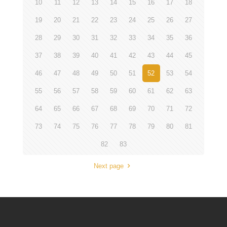
10
11
12
13
14
15
16
17
18
19
20
21
22
23
24
25
26
27
28
29
30
31
32
33
34
35
36
37
38
39
40
41
42
43
44
45
46
47
48
49
50
51
52
53
54
55
56
57
58
59
60
61
62
63
64
65
66
67
68
69
70
71
72
73
74
75
76
77
78
79
80
81
82
83
Next page