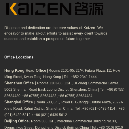
Diligence and dedication are the core values of Kaizen. We
endeavor to make all-out efforts to assist every client towards
success and establish a prosperous future together.
Office Locations
Hong Kong Head Office
|
Rooms 2101-05, 21/F., Futura Plaza, 111 How
Ming Street, Kwun Tong, Hong Kong | Tel : +852 2341 1444
Shenzhen Office |
Rooms 1203-06, 12/F., Di Wang Commercial Centre,
5002 Shennan Road East, Luohu District, Shenzhen, China | Tel : +86 (0755)
82684480; +86 (0755) 82684483 ;+86 (0755) 82684484
Shanghai Office
|
Room 603, 6/F., Tower B, Guangqi Culture Plaza, 2899A
Xietu Road, Xuhui District, Shanghai, China | Tel : +86 (021) 6439 4114；+86
(021) 6439 5812；+86 (021) 6439 5612
Beijing Office
|
Room 303, 3/F., Interchina Commercial Building No.33,
Dengshikou Street, Dongcheng District, Beijing, China | Tel : +86 (010) 6210