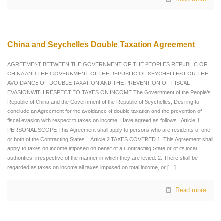
China and Seychelles Double Taxation Agreement
AGREEMENT BETWEEN THE GOVERNMENT OF THE PEOPLES REPUBLIC OF
CHINA AND THE GOVERNMENT OFTHE REPUBLIC OF SEYCHELLES FOR THE
AVOIDANCE OF DOUBLE TAXATION AND THE PREVENTION OF FISCAL
EVASIONWITH RESPECT TO TAXES ON INCOME The Government of the People’s
Republic of China and the Government of the Republic of Seychelles, Desiring to
conclude an Agreement for the avoidance of double taxation and the prevention of
fiscal evasion with respect to taxes on income, Have agreed as follows Article 1
PERSONAL SCOPE This Agreement shall apply to persons who are residents of one
or both of the Contracting States. Article 2 TAXES COVERED 1. This Agreement shall
apply to taxes on income imposed on behalf of a Contracting State or of its local
authorities, irrespective of the manner in which they are levied. 2. There shall be
regarded as taxes on income all taxes imposed on total income, or
[…]
Read more