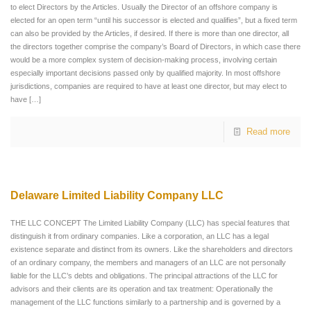
to elect Directors by the Articles. Usually the Director of an offshore company is
elected for an open term “until his successor is elected and qualifies”, but a fixed term
can also be provided by the Articles, if desired. If there is more than one director, all
the directors together comprise the company’s Board of Directors, in which case there
would be a more complex system of decision-making process, involving certain
especially important decisions passed only by qualified majority. In most offshore
jurisdictions, companies are required to have at least one director, but may elect to
have
[…]
Read more
Delaware Limited Liability Company LLC
THE LLC CONCEPT The Limited Liability Company (LLC) has special features that
distinguish it from ordinary companies. Like a corporation, an LLC has a legal
existence separate and distinct from its owners. Like the shareholders and directors
of an ordinary company, the members and managers of an LLC are not personally
liable for the LLC’s debts and obligations. The principal attractions of the LLC for
advisors and their clients are its operation and tax treatment: Operationally the
management of the LLC functions similarly to a partnership and is governed by a