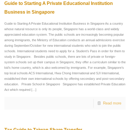
Guide to Starting A Private Educational Institution
Business in Singapore
Guide to Starting A Private Educational Institution Business in Singapore As a country
whose natural resource is only its people, Singapore has a world-class and widely
appreciated education system. The public schools are increasingly becoming popular
among immigrants, the Ministry of Education conducts an annual admissions exercise
during September/October for new international students who wish to join the public
schools. International students need to apply for a Student’s Pass in order for them to
study in Singapore. Besides public schools, there are lots of private or foreign-
system schools set up their campus in Singapore, they offer a curriculum similar to the
kid’s home country, which is also welcomed by immigrants. For example, Singapore’s
top local schools ACS International, Hwa Chong International and SJI International,
established their own international schools by offering secondary and post-secondary
education. Private School in Singapore Singapore has established Private Education
Act which required
[…]
Read more
Tax Guide to Taiwan Share Transfer