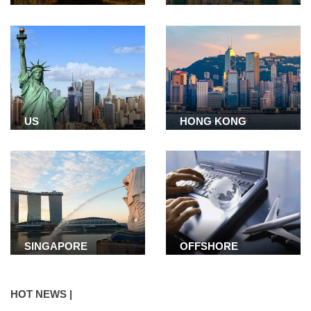
US
HONG KONG
SINGAPORE
OFFSHORE
COMPANY
HOT NEWS |