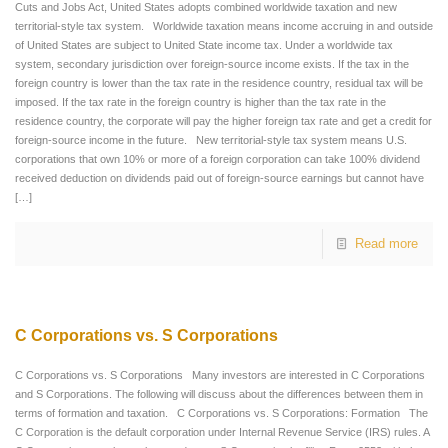
Cuts and Jobs Act, United States adopts combined worldwide taxation and new
territorial-style tax system. Worldwide taxation means income accruing in and outside
of United States are subject to United State income tax. Under a worldwide tax
system, secondary jurisdiction over foreign-source income exists. If the tax in the
foreign country is lower than the tax rate in the residence country, residual tax will be
imposed. If the tax rate in the foreign country is higher than the tax rate in the
residence country, the corporate will pay the higher foreign tax rate and get a credit for
foreign-source income in the future. New territorial-style tax system means U.S.
corporations that own 10% or more of a foreign corporation can take 100% dividend
received deduction on dividends paid out of foreign-source earnings but cannot have
[…]
Read more
C Corporations vs. S Corporations
C Corporations vs. S Corporations Many investors are interested in C Corporations
and S Corporations. The following will discuss about the differences between them in
terms of formation and taxation. C Corporations vs. S Corporations: Formation The
C Corporation is the default corporation under Internal Revenue Service (IRS) rules. A