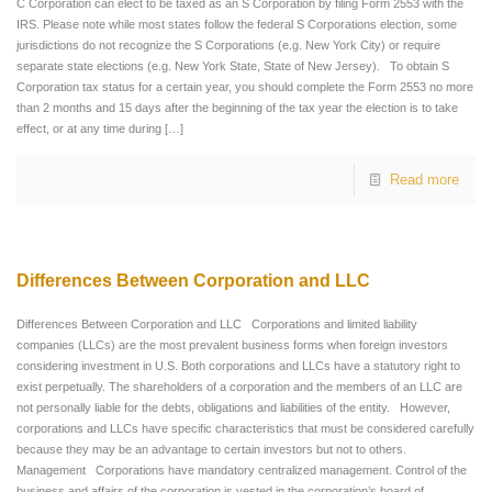
C Corporation can elect to be taxed as an S Corporation by filing Form 2553 with the
IRS. Please note while most states follow the federal S Corporations election, some
jurisdictions do not recognize the S Corporations (e.g. New York City) or require
separate state elections (e.g. New York State, State of New Jersey). To obtain S
Corporation tax status for a certain year, you should complete the Form 2553 no more
than 2 months and 15 days after the beginning of the tax year the election is to take
effect, or at any time during
[…]
Read more
Differences Between Corporation and LLC
Differences Between Corporation and LLC Corporations and limited liability
companies (LLCs) are the most prevalent business forms when foreign investors
considering investment in U.S. Both corporations and LLCs have a statutory right to
exist perpetually. The shareholders of a corporation and the members of an LLC are
not personally liable for the debts, obligations and liabilities of the entity. However,
corporations and LLCs have specific characteristics that must be considered carefully
because they may be an advantage to certain investors but not to others.
Management Corporations have mandatory centralized management. Control of the
business and affairs of the corporation is vested in the corporation’s board of