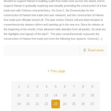
decided to support Hainan in building a pilot free trade zone across the island, and to
support Hainan in gradually exploring and steadily promoting the construction of a free
trade port with Chinese characteristics. On June 1, the General plan for the
construction of Hainan free trade port was released, and the construction of Hainan
free trade port officially kicked off. The plan shows China’s will and determination to
comprehensively deepen reform and opening up in the new era. Since its release at
the beginning of the month, it has attracted wide attention from all parties. So what are
the highlights and signals of the plan? The plan comprehensively expounds the
construction of Hainan free trade port from the following four aspects: General
[…]
Read more
Prev page
1
2
3
4
5
6
7
8
9
10
11
12
13
14
15
16
17
18
19
20
21
22
23
24
25
26
27