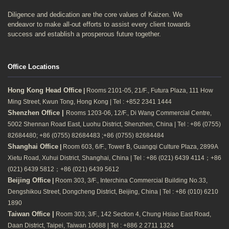
Diligence and dedication are the core values of Kaizen. We
endeavor to make all-out efforts to assist every client towards
success and establish a prosperous future together.
Office Locations
Hong Kong Head Office
|
Rooms 2101-05, 21/F., Futura Plaza, 111 How
Ming Street, Kwun Tong, Hong Kong | Tel : +852 2341 1444
Shenzhen Office |
Rooms 1203-06, 12/F., Di Wang Commercial Centre,
5002 Shennan Road East, Luohu District, Shenzhen, China | Tel : +86 (0755)
82684480; +86 (0755) 82684483 ;+86 (0755) 82684484
Shanghai Office
|
Room 603, 6/F., Tower B, Guangqi Culture Plaza, 2899A
Xietu Road, Xuhui District, Shanghai, China | Tel : +86 (021) 6439 4114；+86
(021) 6439 5812；+86 (021) 6439 5612
Beijing Office
|
Room 303, 3/F., Interchina Commercial Building No.33,
Dengshikou Street, Dongcheng District, Beijing, China | Tel : +86 (010) 6210
1890
Taiwan Office |
Room 303, 3/F., 142 Section 4, Chung Hsiao East Road,
Daan District, Taipei, Taiwan 10688 | Tel : +886 2 2711 1324