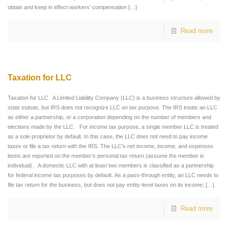
obtain and keep in effect workers’ compensation
[…]
Read more
Taxation for LLC
Taxation for LLC A Limited Liability Company (LLC) is a business structure allowed by
state statute, but IRS does not recognize LLC on tax purpose. The IRS treats an LLC
as either a partnership, or a corporation depending on the number of members and
elections made by the LLC. For income tax purpose, a single member LLC is treated
as a sole proprietor by default. In this case, the LLC does not need to pay income
taxes or file a tax return with the IRS. The LLC’s net income, income, and expenses
items are reported on the member’s personal tax return (assume the member is
individual). A domestic LLC with at least two members is classified as a partnership
for federal income tax purposes by default. As a pass-through entity, an LLC needs to
file tax return for the business, but does not pay entity-level taxes on its income;
[…]
Read more