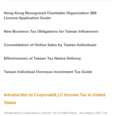
Hong Kong Recognized Charitable Organization S88
License Application Guide
New Business Tax Obligations for Taiwan Influencers
Consolidation of Online Sales by Taiwan Individuals
Effectiveness of Taiwan Tax Notice Delivery
Taiwan Individual Overseas Investment Tax Guide
Introduction to Corporate/LLC Income Tax in United
States
Introduction to Corporate/LLC Income Tax in United States According to 2017 Tax