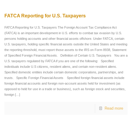
FATCA Reporting for U.S. Taxpayers
FATCA Reporting for U.S. Taxpayers The Foreign Account Tax Compliance Act
(FATCA) is an important development in U.S. efforts to combat tax evasion by U.S.
persons holding accounts and other financial assets offshore. Under FATCA, certain
U.S. taxpayers, holding specific financial assets outside the United States and meeting
the reporting threshold, must report those assets to the IRS on Form 8938, Statement
of Specified Foreign Financial Assets. Definition of Certain U.S. Taxpayers You are a
U.S. taxpayers regulated by FATCA if you are one of the following: Specified
individuals include U.S citizens, resident aliens, and certain non-resident aliens.
Specified domestic entities include certain domestic corporations, partnerships, and
trusts. Specific Foreign Financial Assets Specified foreign financial assets include
foreign financial accounts and foreign non-account assets held for investment (as
opposed to held for use in a trade or business), such as foreign stock and securities,
foreign
[…]
Read more