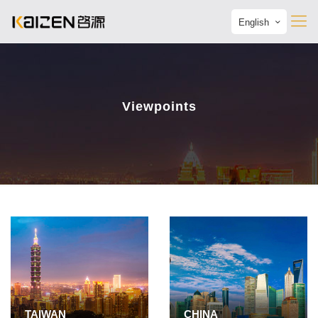
English
Viewpoints
TAIWAN
CHINA