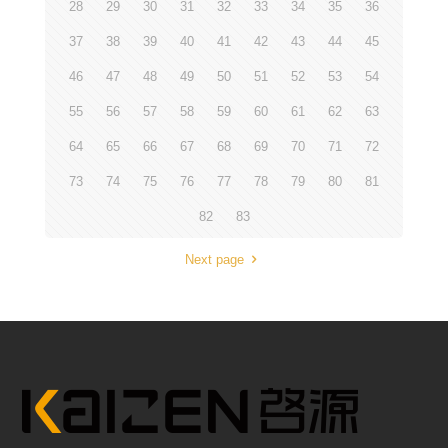
28
29
30
31
32
33
34
35
36
37
38
39
40
41
42
43
44
45
46
47
48
49
50
51
52
53
54
55
56
57
58
59
60
61
62
63
64
65
66
67
68
69
70
71
72
73
74
75
76
77
78
79
80
81
82
83
Next page