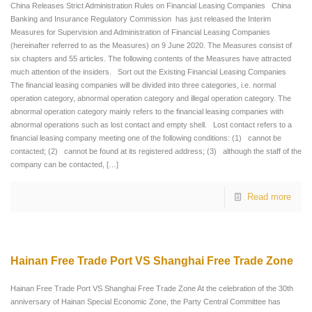
China Releases Strict Administration Rules on Financial Leasing Companies China
Banking and Insurance Regulatory Commission has just released the Interim
Measures for Supervision and Administration of Financial Leasing Companies
(hereinafter referred to as the Measures) on 9 June 2020. The Measures consist of
six chapters and 55 articles. The following contents of the Measures have attracted
much attention of the insiders. Sort out the Existing Financial Leasing Companies
The financial leasing companies will be divided into three categories, i.e. normal
operation category, abnormal operation category and illegal operation category. The
abnormal operation category mainly refers to the financial leasing companies with
abnormal operations such as lost contact and empty shell. Lost contact refers to a
financial leasing company meeting one of the following conditions: (1) cannot be
contacted; (2) cannot be found at its registered address; (3) although the staff of the
company can be contacted,
[…]
Read more
Hainan Free Trade Port VS Shanghai Free Trade Zone
Hainan Free Trade Port VS Shanghai Free Trade Zone At the celebration of the 30th
anniversary of Hainan Special Economic Zone, the Party Central Committee has