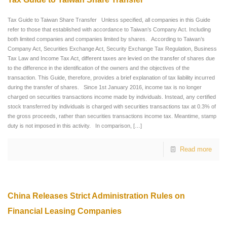
Tax Guide to Taiwan Share Transfer Unless specified, all companies in this Guide
refer to those that established with accordance to Taiwan’s Company Act. Including
both limited companies and companies limited by shares. According to Taiwan’s
Company Act, Securities Exchange Act, Security Exchange Tax Regulation, Business
Tax Law and Income Tax Act, different taxes are levied on the transfer of shares due
to the difference in the identification of the owners and the objectives of the
transaction. This Guide, therefore, provides a brief explanation of tax liability incurred
during the transfer of shares. Since 1st January 2016, income tax is no longer
charged on securities transactions income made by individuals. Instead, any certified
stock transferred by individuals is charged with securities transactions tax at 0.3% of
the gross proceeds, rather than securities transactions income tax. Meantime, stamp
duty is not imposed in this activity. In comparison,
[…]
Read more
China Releases Strict Administration Rules on
Financial Leasing Companies