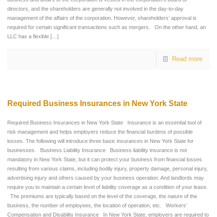
directors, and the shareholders are generally not involved in the day-to-day
management of the affairs of the corporation. However, shareholders’ approval is
required for certain significant transactions such as mergers. On the other hand, an
LLC has a flexible
[…]
Read more
Required Business Insurances in New York State
Required Business Insurances in New York State Insurance is an essential tool of
risk management and helps employers reduce the financial burdens of possible
losses. The following will introduce three basic insurances in New York State for
businesses. Business Liability Insurance Business liability insurance is not
mandatory in New York State, but it can protect your business from financial losses
resulting from various claims, including bodily injury, property damage, personal injury,
advertising injury and others caused by your business operation. And landlords may
require you to maintain a certain level of liability coverage as a condition of your lease.
The premiums are typically based on the level of the coverage, the nature of the
business, the number of employees, the location of operation, etc. Workers’
Compensation and Disability Insurance In New York State, employers are required to