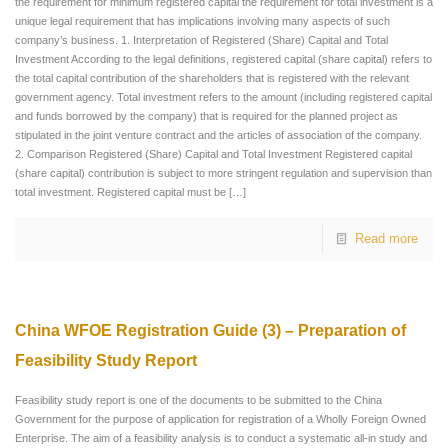
the requirement for minimum registered capital the requirement for total investment is a
unique legal requirement that has implications involving many aspects of such
company’s business. 1. Interpretation of Registered (Share) Capital and Total
Investment According to the legal definitions, registered capital (share capital) refers to
the total capital contribution of the shareholders that is registered with the relevant
government agency. Total investment refers to the amount (including registered capital
and funds borrowed by the company) that is required for the planned project as
stipulated in the joint venture contract and the articles of association of the company.
2. Comparison Registered (Share) Capital and Total Investment Registered capital
(share capital) contribution is subject to more stringent regulation and supervision than
total investment. Registered capital must be
[…]
Read more
China WFOE Registration Guide (3) – Preparation of
Feasibility Study Report
Feasibility study report is one of the documents to be submitted to the China
Government for the purpose of application for registration of a Wholly Foreign Owned
Enterprise. The aim of a feasibility analysis is to conduct a systematic all-in study and