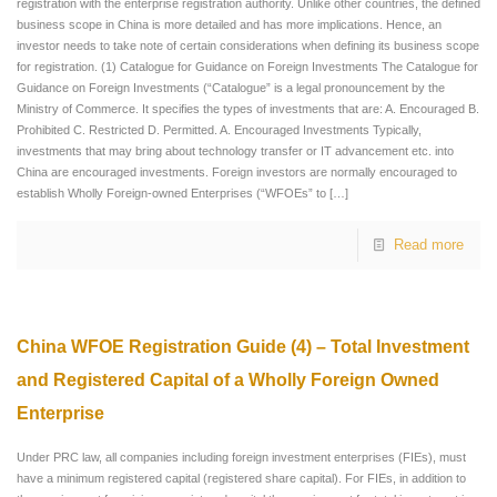
registration with the enterprise registration authority. Unlike other countries, the defined
business scope in China is more detailed and has more implications. Hence, an
investor needs to take note of certain considerations when defining its business scope
for registration. (1) Catalogue for Guidance on Foreign Investments The Catalogue for
Guidance on Foreign Investments (“Catalogue” is a legal pronouncement by the
Ministry of Commerce. It specifies the types of investments that are: A. Encouraged B.
Prohibited C. Restricted D. Permitted. A. Encouraged Investments Typically,
investments that may bring about technology transfer or IT advancement etc. into
China are encouraged investments. Foreign investors are normally encouraged to
establish Wholly Foreign-owned Enterprises (“WFOEs” to
[…]
Read more
China WFOE Registration Guide (4) – Total Investment
and Registered Capital of a Wholly Foreign Owned
Enterprise
Under PRC law, all companies including foreign investment enterprises (FIEs), must
have a minimum registered capital (registered share capital). For FIEs, in addition to