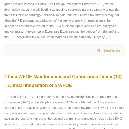
gross income earned in China. The Foreign Investment Enterprise (FIE) will be
deemed by law as the withholding agent of its overseas parent company to pay the
taxes in China accordingly. Please also note that the Chinese tax bureaus may not
allow the FIE to claim tax deduction of the inter-company charges unless the
expenses are directly related to the FIEs business operations and are charged at
market rates. Inter-company Expenses Expenses can be deduct from the profits of
the FIE? Any China tax exposure to overseas parent company? Royalty
[…]
Read more
China WFOE Maintenance and Compliance Guide (13)
– Annual Inspection of a WFOE
1. Introduction On 12th December 1982, the State Administration for Industry and
Commerce (SAIC) of the People’s Republic of China published the “Corporation
Management Regulation” which states that from 1983 onwards, SAIC would implement
company annual inspection procedures over the whole country. Annual inspection is
particularly useful in improving the national control over company’s registration. SAIC
makes the carry-out of annual inspection compulsory for all companies in order to