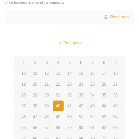
of the business license of the company.
Read more
Prev page
1
2
3
4
5
6
7
8
9
10
11
12
13
14
15
16
17
18
19
20
21
22
23
24
25
26
27
28
29
30
31
32
33
34
35
36
37
38
39
40
41
42
43
44
45
46
47
48
49
50
51
52
53
54
55
56
57
58
59
60
61
62
63
64
65
66
67
68
69
70
71
72