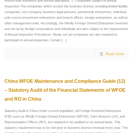
ensure their existence and normal operations. 2. Companies subject to Annual
Inspection The companies which receive the business license, including limited liability
companies, non-company business legal persons, partnership enterprises, individual
sole-source investment enterprises and branch offices, foreign enterprises, as well as
other management units. Accordingly, the Wholly Foreign Owned Enterprises invested
and set up by foreign corporations and individuals are also subject to the requirements
of Annual Inspection Procedures. Newly set-up companies are also required to
participate in annual inspection. Certain
[…]
Read more
China WFOE Maintenance and Compliance Guide (12)
– Statutory Audit of the Financial Statements of WFOE
and RO in China
Statutory Audit in China Under current legislation, all Foreign Invested Enterprises
(FIE) such as Wholly Foreign Owned Enterprises (WFOE), Joint Ventures (JV), and
Representative Offices (RO), are required to be audited on an annual basis. This
statutory requirement has to be met prior to business license renewal every year. The