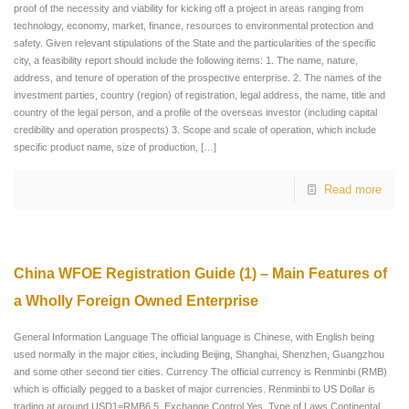
proof of the necessity and viability for kicking off a project in areas ranging from
technology, economy, market, finance, resources to environmental protection and
safety. Given relevant stipulations of the State and the particularities of the specific
city, a feasibility report should include the following items: 1. The name, nature,
address, and tenure of operation of the prospective enterprise. 2. The names of the
investment parties, country (region) of registration, legal address, the name, title and
country of the legal person, and a profile of the overseas investor (including capital
credibility and operation prospects) 3. Scope and scale of operation, which include
specific product name, size of production,
[…]
Read more
China WFOE Registration Guide (1) – Main Features of
a Wholly Foreign Owned Enterprise
General Information Language The official language is Chinese, with English being
used normally in the major cities, including Beijing, Shanghai, Shenzhen, Guangzhou
and some other second tier cities. Currency The official currency is Renminbi (RMB)
which is officially pegged to a basket of major currencies. Renminbi to US Dollar is
trading at around USD1=RMB6.5. Exchange Control Yes. Type of Laws Continental