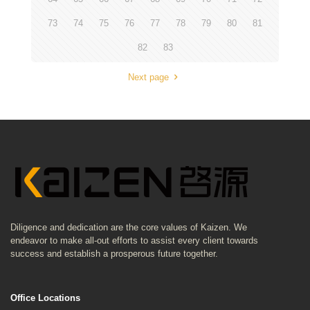
73
74
75
76
77
78
79
80
81
82
83
Next page
Diligence and dedication are the core values of Kaizen. We
endeavor to make all-out efforts to assist every client towards
success and establish a prosperous future together.
Office Locations