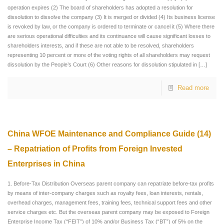
operation expires (2) The board of shareholders has adopted a resolution for
dissolution to dissolve the company (3) It is merged or divided (4) Its business license
is revoked by law, or the company is ordered to terminate or cancel it (5) Where there
are serious operational difficulties and its continuance will cause significant losses to
shareholders interests, and if these are not able to be resolved, shareholders
representing 10 percent or more of the voting rights of all shareholders may request
dissolution by the People’s Court (6) Other reasons for dissolution stipulated in
[…]
Read more
China WFOE Maintenance and Compliance Guide (14)
– Repatriation of Profits from Foreign Invested
Enterprises in China
1. Before-Tax Distribution Overseas parent company can repatriate before-tax profits
by means of inter-company charges such as royalty fees, loan interests, rentals,
overhead charges, management fees, training fees, technical support fees and other
service charges etc. But the overseas parent company may be exposed to Foreign
Enterprise Income Tax (“FEIT”) of 10% and/or Business Tax (“BT”) of 5% on the