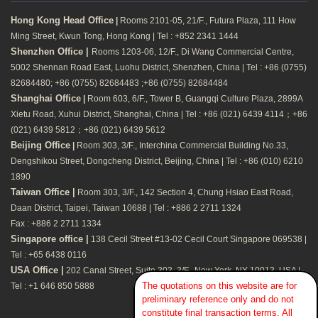
Hong Kong Head Office
|
Rooms 2101-05, 21/F., Futura Plaza, 111 How
Ming Street, Kwun Tong, Hong Kong | Tel : +852 2341 1444
Shenzhen Office |
Rooms 1203-06, 12/F., Di Wang Commercial Centre,
5002 Shennan Road East, Luohu District, Shenzhen, China | Tel : +86 (0755)
82684480; +86 (0755) 82684483 ;+86 (0755) 82684484
Shanghai Office
|
Room 603, 6/F., Tower B, Guangqi Culture Plaza, 2899A
Xietu Road, Xuhui District, Shanghai, China | Tel : +86 (021) 6439 4114；+86
(021) 6439 5812；+86 (021) 6439 5612
Beijing Office
|
Room 303, 3/F., Interchina Commercial Building No.33,
Dengshikou Street, Dongcheng District, Beijing, China | Tel : +86 (010) 6210
1890
Taiwan Office |
Room 303, 3/F., 142 Section 4, Chung Hsiao East Road,
Daan District, Taipei, Taiwan 10688 | Tel : +886 2 2711 1324
Fax : +886 2 2711 1334
Singapore office |
138 Cecil Street #13-02 Cecil Court Singapore 069538 |
Tel : +65 6438 0116
USA Office |
202 Canal Street, Suite 303, 3/F., New York, NY 10013, USA |
The quotations on this website are for
Tel : +1 646 850 5888
preliminary reference only and do not
constitute final transaction terms. All