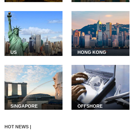
US
HONG KONG
SINGAPORE
OFFSHORE
COMPANY
HOT NEWS |