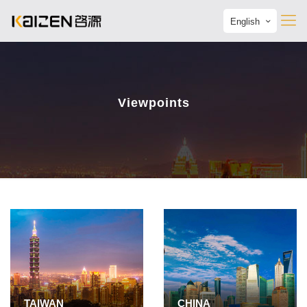
English
Viewpoints
TAIWAN
CHINA