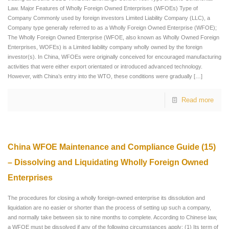
Law. Major Features of Wholly Foreign Owned Enterprises (WFOEs) Type of
Company Commonly used by foreign investors Limited Liability Company (LLC), a
Company type generally referred to as a Wholly Foreign Owned Enterprise (WFOE);
The Wholly Foreign Owned Enterprise (WFOE, also known as Wholly Owned Foreign
Enterprises, WOFEs) is a Limited liability company wholly owned by the foreign
investor(s). In China, WFOEs were originally conceived for encouraged manufacturing
activities that were either export orientated or introduced advanced technology.
However, with China’s entry into the WTO, these conditions were gradually
[…]
Read more
China WFOE Maintenance and Compliance Guide (15)
– Dissolving and Liquidating Wholly Foreign Owned
Enterprises
The procedures for closing a wholly foreign-owned enterprise its dissolution and
liquidation are no easier or shorter than the process of setting up such a company,
and normally take between six to nine months to complete. According to Chinese law,
a WFOE must be dissolved if any of the following circumstances apply: (1) Its term of