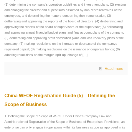
(1) determining the company’s operation guidelines and investment plans; (2) electing
and changing the director and supervisors assumed by non-representatives of the
employees, and determining the matters concerning their remuneration; (3)
deliberating and approving the reports of the board of directors; (4) deliberating and
approving the reports of the board of supervisors or the supervisor; (5) deliberating
and approving annual financial budget plans and final account plans of the company;
(6) deliberating and approving profit distribution plans and loss recovery plans of the
company; (7) making resolutions on the increase or decrease of the companys
registered capital; (8) making resolutions on the issuance of corporate bonds; (9)
adopting resolutions on the merger, split-up, change of
[…]
Read more
China WFOE Registration Guide (5) – Defining the
Scope of Business
1. Defining the Scope of Scope of WFOE Under China’s Company Law and
Administration of Registration of the Scope of Business of Enterprises Provisions, an
enterprise can only engage in operations within its business scope as approved in its