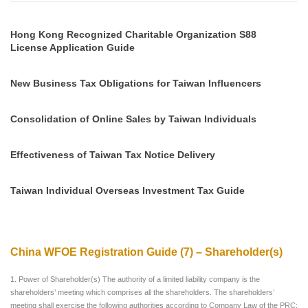
Hong Kong Recognized Charitable Organization S88
License Application Guide
New Business Tax Obligations for Taiwan Influencers
Consolidation of Online Sales by Taiwan Individuals
Effectiveness of Taiwan Tax Notice Delivery
Taiwan Individual Overseas Investment Tax Guide
China WFOE Registration Guide (7) – Shareholder(s)
1. Power of Shareholder(s) The authority of a limited liability company is the
shareholders’ meeting which comprises all the shareholders. The shareholders’
meeting shall exercise the following authorities according to Company Law of the PRC: