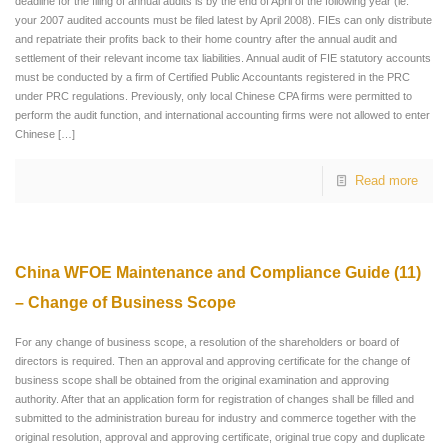
deadline for the filing of annual audits is by the end of April of the following year (ie:
your 2007 audited accounts must be filed latest by April 2008). FIEs can only distribute
and repatriate their profits back to their home country after the annual audit and
settlement of their relevant income tax liabilities. Annual audit of FIE statutory accounts
must be conducted by a firm of Certified Public Accountants registered in the PRC
under PRC regulations. Previously, only local Chinese CPA firms were permitted to
perform the audit function, and international accounting firms were not allowed to enter
Chinese
[…]
Read more
China WFOE Maintenance and Compliance Guide (11)
– Change of Business Scope
For any change of business scope, a resolution of the shareholders or board of
directors is required. Then an approval and approving certificate for the change of
business scope shall be obtained from the original examination and approving
authority. After that an application form for registration of changes shall be filled and
submitted to the administration bureau for industry and commerce together with the
original resolution, approval and approving certificate, original true copy and duplicate