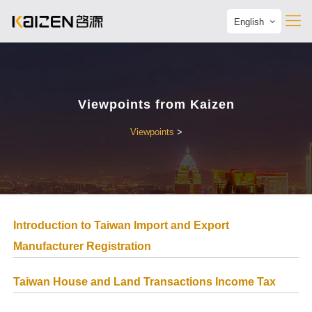
English
Viewpoints from Kaizen
Viewpoints
>
Introduction to Taiwan Import and Export
Manufacturer Registration
Taiwan House and Land Transactions Income Tax