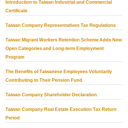
Introduction to Taiwan Industrial and Commercial
Certificate
Taiwan Company Representatives Tax Regulations
Taiwan Migrant Workers Retention Scheme Adds New
Open Categories and Long-term Employment
Program
The Benefits of Taiwanese Employees Voluntarily
Contributing to Their Pension Fund
Taiwan Company Shareholder Declaration
Taiwan Company Real Estate Execution Tax Return
Period