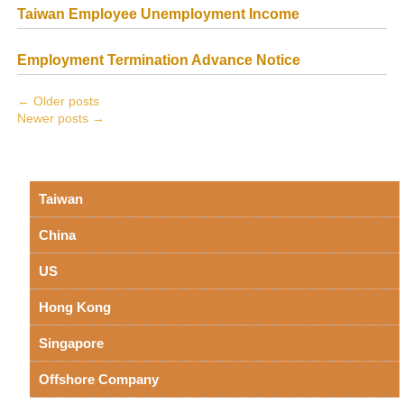
Taiwan Employee Unemployment Income
Employment Termination Advance Notice
←
Older posts
Newer posts
→
Taiwan
China
US
Hong Kong
Singapore
Offshore Company