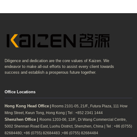
Diligence and dedication are the core values of Kaizen. We
endeavor to make all-out efforts to assist every client towards
success and establish a prosperous future together.
Office Locations
Hong Kong Head Office
|
Rooms 2101-05, 21/F., Futura Plaza, 111 How
Ming Street, Kwun Tong, Hong Kong | Tel : +852 2341 1444
Shenzhen Office |
Rooms 1203-06, 12/F., Di Wang Commercial Centre,
5002 Shennan Road East, Luohu District, Shenzhen, China | Tel : +86 (0755)
82684480; +86 (0755) 82684483 ;+86 (0755) 82684484