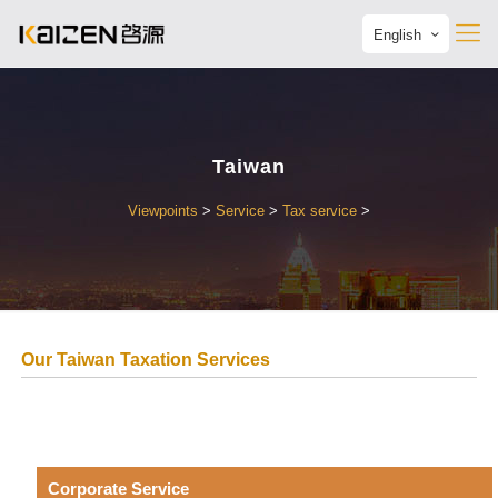
English
Taiwan
Viewpoints
>
Service
>
Tax service
>
Our Taiwan Taxation Services
Corporate Service