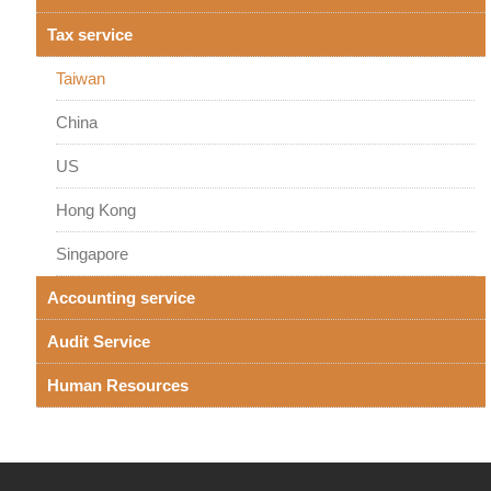
Tax service
Taiwan
China
US
Hong Kong
Singapore
Accounting service
Audit Service
Human Resources