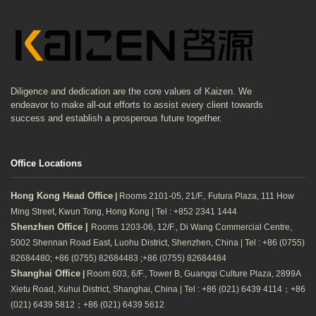
Diligence and dedication are the core values of Kaizen. We
endeavor to make all-out efforts to assist every client towards
success and establish a prosperous future together.
Office Locations
Hong Kong Head Office
|
Rooms 2101-05, 21/F., Futura Plaza, 111 How
Ming Street, Kwun Tong, Hong Kong | Tel : +852 2341 1444
Shenzhen Office |
Rooms 1203-06, 12/F., Di Wang Commercial Centre,
5002 Shennan Road East, Luohu District, Shenzhen, China | Tel : +86 (0755)
82684480; +86 (0755) 82684483 ;+86 (0755) 82684484
Shanghai Office
|
Room 603, 6/F., Tower B, Guangqi Culture Plaza, 2899A
Xietu Road, Xuhui District, Shanghai, China | Tel : +86 (021) 6439 4114；+86
(021) 6439 5812；+86 (021) 6439 5612