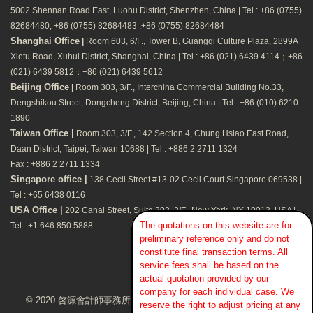
5002 Shennan Road East, Luohu District, Shenzhen, China | Tel : +86 (0755)
82684480; +86 (0755) 82684483 ;+86 (0755) 82684484
Shanghai Office
|
Room 603, 6/F., Tower B, Guangqi Culture Plaza, 2899A
Xietu Road, Xuhui District, Shanghai, China | Tel : +86 (021) 6439 4114；+86
(021) 6439 5812；+86 (021) 6439 5612
Beijing Office
|
Room 303, 3/F., Interchina Commercial Building No.33,
Dengshikou Street, Dongcheng District, Beijing, China | Tel : +86 (010) 6210
1890
Taiwan Office |
Room 303, 3/F., 142 Section 4, Chung Hsiao East Road,
Daan District, Taipei, Taiwan 10688 | Tel : +886 2 2711 1324
Fax : +886 2 2711 1334
Singapore office |
138 Cecil Street #13-02 Cecil Court Singapore 069538 |
Tel : +65 6438 0116
USA Office |
202 Canal Street, Suite 303, 3/F., New York, NY 10013, USA |
The quotations on this website are for
Tel : +1 646 850 5888
preliminary reference only and do not
constitute final transaction terms. All
service fees shall be based on the
actual quotation provided by our
company for each individual case. We
© 2020 啓源會計師事務所Kaizen CPA Firm. All Rights Reserved.
reserve the right to adjust pricing at any