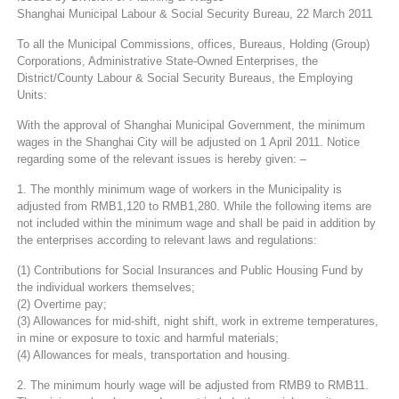
Shanghai Municipal Labour & Social Security Bureau, 22 March 2011
To all the Municipal Commissions, offices, Bureaus, Holding (Group)
Corporations, Administrative State-Owned Enterprises, the
District/County Labour & Social Security Bureaus, the Employing
Units:
With the approval of Shanghai Municipal Government, the minimum
wages in the Shanghai City will be adjusted on 1 April 2011. Notice
regarding some of the relevant issues is hereby given: –
1. The monthly minimum wage of workers in the Municipality is
adjusted from RMB1,120 to RMB1,280. While the following items are
not included within the minimum wage and shall be paid in addition by
the enterprises according to relevant laws and regulations:
(1) Contributions for Social Insurances and Public Housing Fund by
the individual workers themselves;
(2) Overtime pay;
(3) Allowances for mid-shift, night shift, work in extreme temperatures,
in mine or exposure to toxic and harmful materials;
(4) Allowances for meals, transportation and housing.
2. The minimum hourly wage will be adjusted from RMB9 to RMB11.