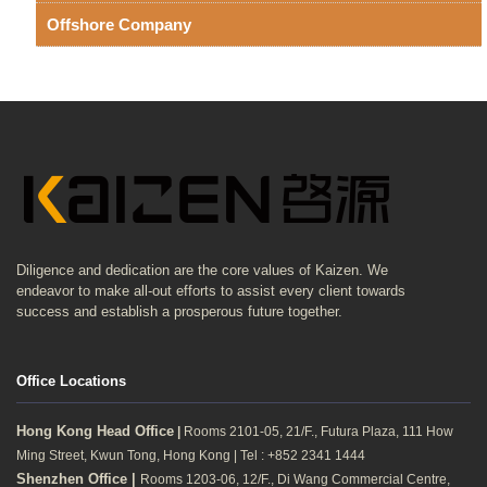
Offshore Company
Diligence and dedication are the core values of Kaizen. We
endeavor to make all-out efforts to assist every client towards
success and establish a prosperous future together.
Office Locations
Hong Kong Head Office
|
Rooms 2101-05, 21/F., Futura Plaza, 111 How
Ming Street, Kwun Tong, Hong Kong | Tel : +852 2341 1444
Shenzhen Office |
Rooms 1203-06, 12/F., Di Wang Commercial Centre,