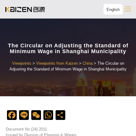
English
The Circular on Adjusting the Standard of
Minimum Wage in Shanghai Municipality
Viewpoints
>
Viewpoints from Kaizen
>
China
>
The Circular on
Adjusting the Standard of Minimum Wage in Shanghai Municipality
Facebook
Line
WeChat
WhatsApp
Share
Document No (24) 2011
Issued by Division of Planning & Wages