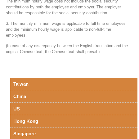
The minimum hourly wage does not include the social security
contributions by both the employee and employer. The employer
should be responsible for the social security contribution.
3. The monthly minimum wage is applicable to full time employees
and the minimum hourly wage is applicable to non-full-time
employees.
(In case of any discrepancy between the English translation and the
original Chinese text, the Chinese text shall prevail.)
Taiwan
China
US
Hong Kong
Singapore