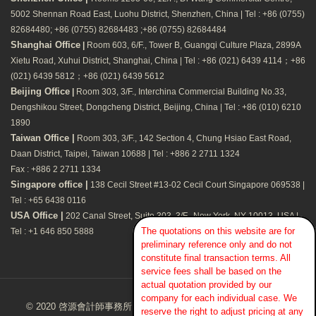
5002 Shennan Road East, Luohu District, Shenzhen, China | Tel : +86 (0755)
82684480; +86 (0755) 82684483 ;+86 (0755) 82684484
Shanghai Office
|
Room 603, 6/F., Tower B, Guangqi Culture Plaza, 2899A
Xietu Road, Xuhui District, Shanghai, China | Tel : +86 (021) 6439 4114；+86
(021) 6439 5812；+86 (021) 6439 5612
Beijing Office
|
Room 303, 3/F., Interchina Commercial Building No.33,
Dengshikou Street, Dongcheng District, Beijing, China | Tel : +86 (010) 6210
1890
Taiwan Office |
Room 303, 3/F., 142 Section 4, Chung Hsiao East Road,
Daan District, Taipei, Taiwan 10688 | Tel : +886 2 2711 1324
Fax : +886 2 2711 1334
Singapore office |
138 Cecil Street #13-02 Cecil Court Singapore 069538 |
Tel : +65 6438 0116
USA Office |
202 Canal Street, Suite 303, 3/F., New York, NY 10013, USA |
The quotations on this website are for
Tel : +1 646 850 5888
preliminary reference only and do not
constitute final transaction terms. All
service fees shall be based on the
actual quotation provided by our
company for each individual case. We
© 2020 啓源會計師事務所Kaizen CPA Firm. All Rights Reserved.
reserve the right to adjust pricing at any