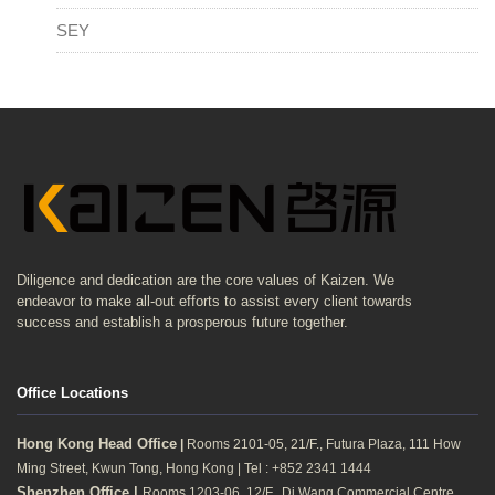
SEY
Diligence and dedication are the core values of Kaizen. We
endeavor to make all-out efforts to assist every client towards
success and establish a prosperous future together.
Office Locations
Hong Kong Head Office
|
Rooms 2101-05, 21/F., Futura Plaza, 111 How
Ming Street, Kwun Tong, Hong Kong | Tel : +852 2341 1444
Shenzhen Office |
Rooms 1203-06, 12/F., Di Wang Commercial Centre,