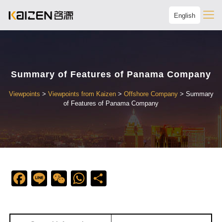
English
Summary of Features of Panama Company
Viewpoints
>
Viewpoints from Kaizen
>
Offshore Company
>
Summary
of Features of Panama Company
Facebook
Line
WeChat
WhatsApp
Share