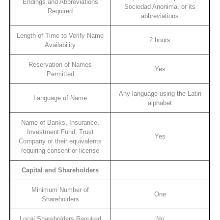
Endings and Abbreviations
Sociedad Anonima, or its
Required
abbreviations
Length of Time to Verify Name
2 hours
Availability
Reservation of Names
Yes
Permitted
Any language using the Latin
Language of Name
alphabet
Name of Banks, Insurance,
Investment Fund, Trust
Yes
Company or their equivalents
requiring consent or license
Capital and Shareholders
Minimum Number of
One
Shareholders
Local Shareholders Required
No