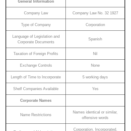
General Information
Company Law
Company Law No. 32 1927
Type of Company
Corporation
Language of Legislation and
Spanish
Corporate Documents
Taxation of Foreign Profits
Nil
Exchange Controls
None
Length of Time to Incorporate
5 working days
Shelf Companies Available
Yes
Corporate Names
Names identical or similar,
Name Restrictions
offensive words
Corporation, Incorporated,