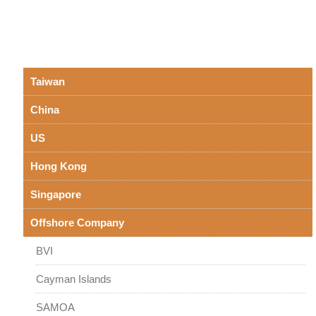
Taiwan
China
US
Hong Kong
Singapore
Offshore Company
BVI
Cayman Islands
SAMOA