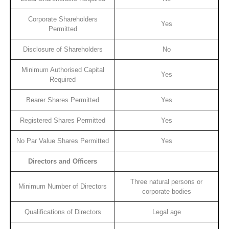
Corporate Shareholders
Yes
Permitted
Disclosure of Shareholders
No
Minimum Authorised Capital
Yes
Required
Bearer Shares Permitted
Yes
Registered Shares Permitted
Yes
No Par Value Shares Permitted
Yes
Directors and Officers
Three natural persons or
Minimum Number of Directors
corporate bodies
Qualifications of Directors
Legal age