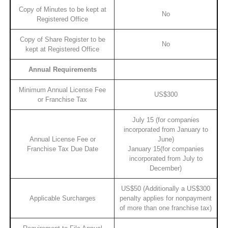
Copy of Minutes to be kept at
No
Registered Office
Copy of Share Register to be
No
kept at Registered Office
Annual Requirements
Minimum Annual License Fee
US$300
or Franchise Tax
July 15 (for companies
incorporated from January to
Annual License Fee or
June)
Franchise Tax Due Date
January 15(for companies
incorporated from July to
December)
US$50 (Additionally a US$300
Applicable Surcharges
penalty applies for nonpayment
of more than one franchise tax)