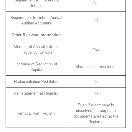
Requirement to File Annual
No
Returns
Requirement to Submit Annual
No
Audited Accounts
Other Relevant Information
Member of Apostille of the
Yes
Hague Convention
Increase or Reduction of
Shareholder’s resolution
Capital
Redomiciliation Prohibited
No
Reinstatement at Registry
No
Even if a company is
dissolved, its corporate
Removal from Registry
documents are kept at the
Registry.