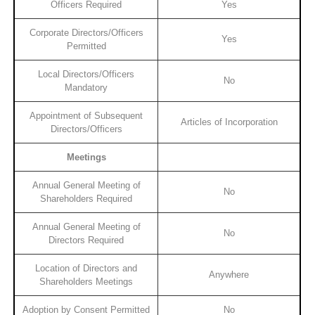
Officers Required
Yes
Corporate Directors/Officers
Yes
Permitted
Local Directors/Officers
No
Mandatory
Appointment of Subsequent
Articles of Incorporation
Directors/Officers
Meetings
Annual General Meeting of
No
Shareholders Required
Annual General Meeting of
No
Directors Required
Location of Directors and
Anywhere
Shareholders Meetings
Adoption by Consent Permitted
No