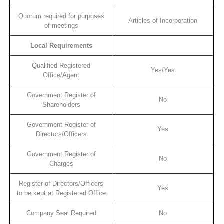
Quorum required for purposes
Articles of Incorporation
of meetings
Local Requirements
Qualified Registered
Yes/Yes
Office/Agent
Government Register of
No
Shareholders
Government Register of
Yes
Directors/Officers
Government Register of
No
Charges
Register of Directors/Officers
Yes
to be kept at Registered Office
Company Seal Required
No