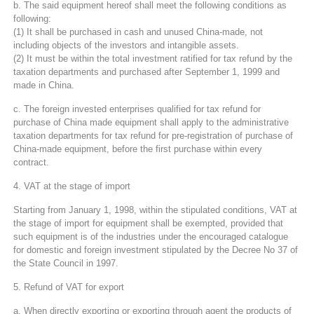
b. The said equipment hereof shall meet the following conditions as
following:
(1) It shall be purchased in cash and unused China-made, not
including objects of the investors and intangible assets.
(2) It must be within the total investment ratified for tax refund by the
taxation departments and purchased after September 1, 1999 and
made in China.
c. The foreign invested enterprises qualified for tax refund for
purchase of China made equipment shall apply to the administrative
taxation departments for tax refund for pre-registration of purchase of
China-made equipment, before the first purchase within every
contract.
4. VAT at the stage of import
Starting from January 1, 1998, within the stipulated conditions, VAT at
the stage of import for equipment shall be exempted, provided that
such equipment is of the industries under the encouraged catalogue
for domestic and foreign investment stipulated by the Decree No 37 of
the State Council in 1997.
5. Refund of VAT for export
a. When directly exporting or exporting through agent the products of