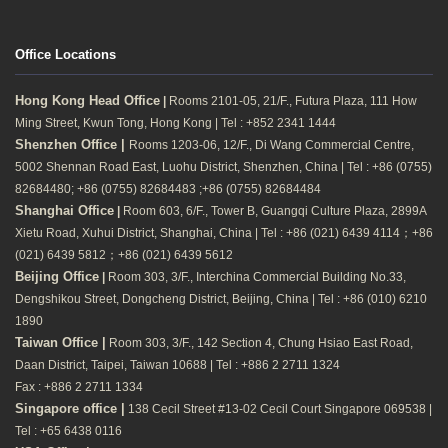
Office Locations
Hong Kong Head Office
|
Rooms 2101-05, 21/F., Futura Plaza, 111 How
Ming Street, Kwun Tong, Hong Kong | Tel : +852 2341 1444
Shenzhen Office |
Rooms 1203-06, 12/F., Di Wang Commercial Centre,
5002 Shennan Road East, Luohu District, Shenzhen, China | Tel : +86 (0755)
82684480; +86 (0755) 82684483 ;+86 (0755) 82684484
Shanghai Office
|
Room 603, 6/F., Tower B, Guangqi Culture Plaza, 2899A
Xietu Road, Xuhui District, Shanghai, China | Tel : +86 (021) 6439 4114；+86
(021) 6439 5812；+86 (021) 6439 5612
Beijing Office
|
Room 303, 3/F., Interchina Commercial Building No.33,
Dengshikou Street, Dongcheng District, Beijing, China | Tel : +86 (010) 6210
1890
Taiwan Office |
Room 303, 3/F., 142 Section 4, Chung Hsiao East Road,
Daan District, Taipei, Taiwan 10688 | Tel : +886 2 2711 1324
Fax : +886 2 2711 1334
Singapore office |
138 Cecil Street #13-02 Cecil Court Singapore 069538 |
Tel : +65 6438 0116