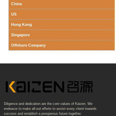
China
US
Hong Kong
Singapore
Offshore Company
Diligence and dedication are the core values of Kaizen. We
endeavor to make all-out efforts to assist every client towards
success and establish a prosperous future together.