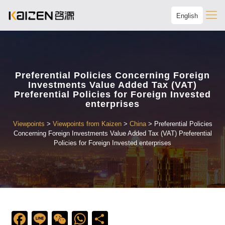
English
Preferential Policies Concerning Foreign
Investments Value Added Tax (VAT)
Preferential Policies for Foreign Invested
enterprises
Viewpoints
>
Viewpoints from Kaizen
>
China
>
Preferential Policies
Concerning Foreign Investments Value Added Tax (VAT) Preferential
Policies for Foreign Invested enterprises
Facebook
Line
WeChat
WhatsApp
Share