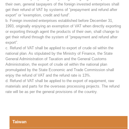
their own, general taxpayers of the foreign invested enterprises shall
get their refund of VAT by systems of “prepayment and refund after
export” or “exemption, credit and fund”.
b. Foreign invested enterprises established before December 31,
1993, originally enjoying an exemption of VAT when directly exporting
or exporting through agent the products of their own, shall change to
get their refund through the system of “prepayment and refund after
export”.
c. Refund of VAT shall be applied to export of crude oil within the
national plan. As stipulated by the Ministry of Finance, the State
General Administration of Taxation and the General Customs
Administration, the export of crude oil within the national plan
promulgated by the State Economic and Trade Commission shall
enjoy the refund of VAT and the refund rate is 13%.
d. Refund of VAT shall be applied to the export of equipment, raw
materials and parts for the overseas processing projects. The refund
rate will be as per the general provisions of the country.
Taiwan