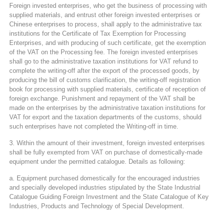
Foreign invested enterprises, who get the business of processing with
supplied materials, and entrust other foreign invested enterprises or
Chinese enterprises to process, shall apply to the administrative tax
institutions for the Certificate of Tax Exemption for Processing
Enterprises, and with producing of such certificate, get the exemption
of the VAT on the Processing fee. The foreign invested enterprises
shall go to the administrative taxation institutions for VAT refund to
complete the writing-off after the export of the processed goods, by
producing the bill of customs clarification, the writing-off registration
book for processing with supplied materials, certificate of reception of
foreign exchange. Punishment and repayment of the VAT shall be
made on the enterprises by the administrative taxation institutions for
VAT for export and the taxation departments of the customs, should
such enterprises have not completed the Writing-off in time.
3. Within the amount of their investment, foreign invested enterprises
shall be fully exempted from VAT on purchase of domestically-made
equipment under the permitted catalogue. Details as following:
a. Equipment purchased domestically for the encouraged industries
and specially developed industries stipulated by the State Industrial
Catalogue Guiding Foreign Investment and the State Catalogue of Key
Industries, Products and Technology of Special Development.