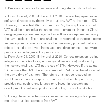
1. Preferential policies for software and integrate circuits industries
a. From June 24, 2000 till the end of 2010, General taxpayers selling
software developed by themselves shall pay VAT at the rate of 17%.
However, if the actual VAT is more than 3%, the surplus amount of
VAT shall be refunded at the same time of payment. Integrate Circuits
designing enterprises are regarded as software enterprises and enjoy
the same policies. The refund shall not be regarded as taxable income
and enterprise income tax shall not be pre-raised, provided that such
refund is used to re-invest in research and development of software
products and enlargement of production.
b. From June 24, 2000 till the end of 2010, General taxpayers selling
integrate circuits (including mono-crystalline silicone) produced by
themselves shall pay VAT at the rate of 17%. However, if the actual
VAT is more than 6%, the surplus amount of VAT shall be refunded at
the same time of payment. The refund shall not be regarded as
taxable income and enterprise income tax shall not be pre-raised,
provided that such refund is used to re-invest in research and
development of software products and enlargement of production.
2. Foreign Invested enterprises involved in processing with supplied
materials shall be exempted from VAT