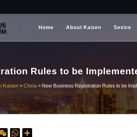
Home
About Kaizen
Sevice
ration Rules to be Implement
m Kaizen
>
China
>
New Business Registration Rules to be Im
ebook
ine
WeChat
WhatsApp
Share