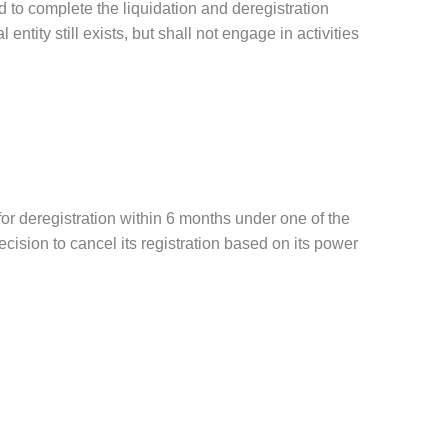
d to complete the liquidation and deregistration
ntity still exists, but shall not engage in activities
 for deregistration within 6 months under one of the
cision to cancel its registration based on its power