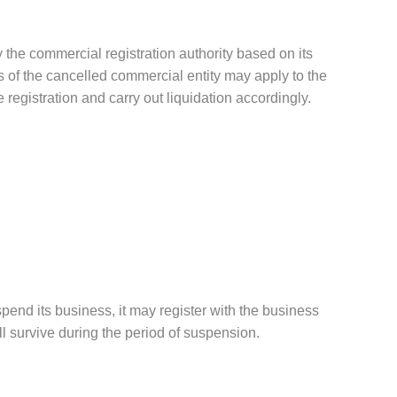
 the commercial registration authority based on its
ors of the cancelled commercial entity may apply to the
 registration and carry out liquidation accordingly.
spend its business, it may register with the business
ll survive during the period of suspension.