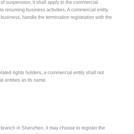
 of suspension, it shall apply to the commercial
ore resuming business activities. A commercial entity
 business, handle the termination registration with the
elated rights holders, a commercial entity shall not
 entities as its name.
a branch in Shenzhen, it may choose to register the