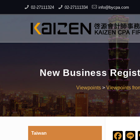
02-27111324
02-27111334
info@bycpa.com
New Business Regist
Viewpoints
>
Viewpoints fro
Taiwan
Fac
L