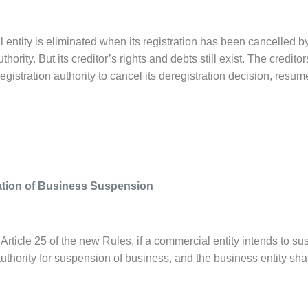
entity is eliminated when its registration has been cancelled by
hority. But its creditor’s rights and debts still exist. The credit
gistration authority to cancel its deregistration decision, resume
ation of Business Suspension
Article 25 of the new Rules, if a commercial entity intends to su
authority for suspension of business, and the business entity sha