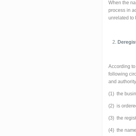
When the name
process in ac
unrelated to 
Deregis
According to 
following cir
and authority
(1) the busi
(2) is ordere
(3) the regis
(4) the name