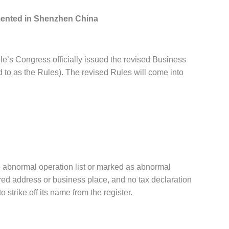
mented in Shenzhen China
s Congress officially issued the revised Business
to as the Rules). The revised Rules will come into
the abnormal operation list or marked as abnormal
tered address or business place, and no tax declaration
 strike off its name from the register.