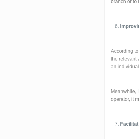
branch or to 
Improvi
According to 
the relevant 
an individua
Meanwhile, it
operator, it 
Facilit