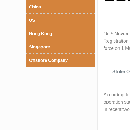
China
US
Hong Kong
On 5 Novembe
Registration
Singapore
force on 1 M
Offshore Company
Strike 
According to 
operation sta
in recent two