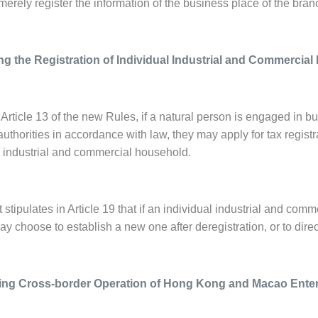
merely register the information of the business place of the branc
ng the Registration of Individual Industrial and Commercia
Article 13 of the new Rules, if a natural person is engaged in b
authorities in accordance with law, they may apply for tax registrat
l industrial and commercial household.
 stipulates in Article 19 that if an individual industrial and co
may choose to establish a new one after deregistration, or to direc
ating Cross-border Operation of Hong Kong and Macao Ente