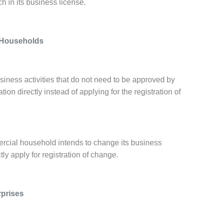
h in its business license.
l Households
usiness activities that do not need to be approved by
ion directly instead of applying for the registration of
mmercial household intends to change its business
tly apply for registration of change.
rprises