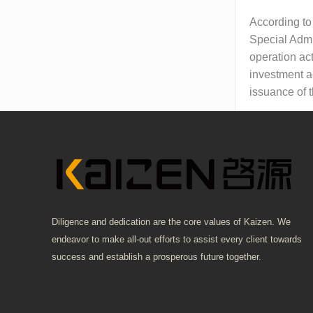
According to
Special Admi
operation act
investment a
issuance of 
Diligence and dedication are the core values of Kaizen. We
endeavor to make all-out efforts to assist every client towards
success and establish a prosperous future together.