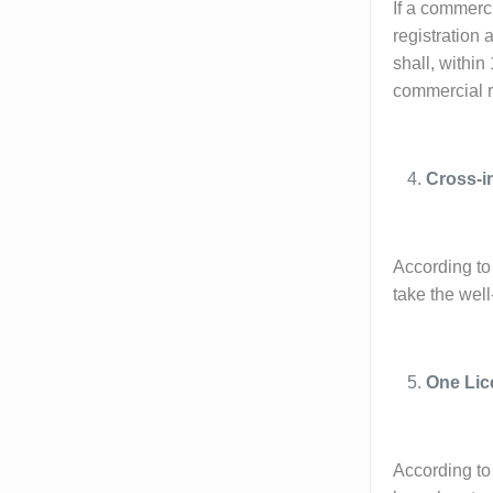
If a commerci
registration 
shall, within
commercial re
Cross-i
According to 
take the wel
One Lic
According to 