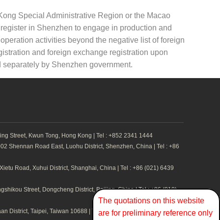
g Kong Special Administrative Region or the Macao
y register in Shenzhen to engage in production and
peration activities beyond the negative list of foreign
gistration and foreign exchange registration upon
ed separately by Shenzhen government.
ing Street, Kwun Tong, Hong Kong | Tel : +852 2341 1444
2 Shennan Road East, Luohu District, Shenzhen, China | Tel : +86
etu Road, Xuhui District, Shanghai, China | Tel : +86 (021) 6439
hikou Street, Dongcheng District, Beijing, China | Tel : +86 (010)
The quotations on this website
n District, Taipei, Taiwan 10688 | Tel : +886 2 2711 1324
are for preliminary reference only