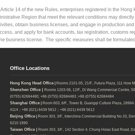
 Article 14 of the new Rules, enterprises registered in the Hon
nistrative Region that meet the relevant conditions may directl
ivities, obtain business licenses, and engage in production and o
ccess, and apply for bank accounts, tax registration, customs re
the business license. The specific measures shall be formulat
Office Locations
Hong Kong Head Office
|
Rooms 2101-05, 21/F., Futura Plaza, 111 How M
Shenzhen Office |
Rooms 1203-06, 12/F., Di Wang Commercial Centre, 500
(0755) 82684480; +86 (0755) 82684483 ;+86 (0755) 82684484
Shanghai Office
|
Room 603, 6/F., Tower B, Guangqi Culture Plaza, 2899A Xi
4114；+86 (021) 6439 5812；+86 (021) 6439 5612
Beijing Office
|
Room 303, 3/F., Interchina Commercial Building No.33, Dengs
6210 1890
Taiwan Office |
Room 303, 3/F., 142 Section 4, Chung Hsiao East Road, Daa