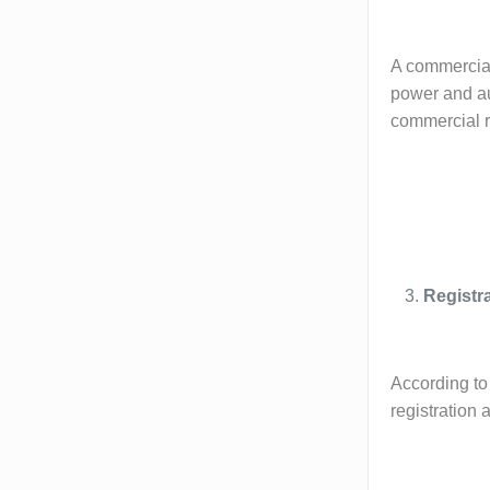
A commercial 
power and aut
commercial re
Registr
According to 
registration 