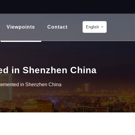
Viewpoints
Contact
English
ed in Shenzhen China
plemented in Shenzhen China