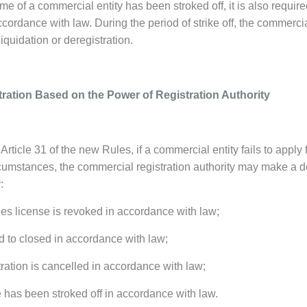
 of a commercial entity has been stroked off, it is also require
cordance with law. During the period of strike off, the commercial e
liquidation or deregistration.
tration Based on the Power of Registration Authority
Article 31 of the new Rules, if a commercial entity fails to apply
cumstances, the commercial registration authority may make a de
:
nes license is revoked in accordance with law;
d to closed in accordance with law;
tration is cancelled in accordance with law;
 has been stroked off in accordance with law.