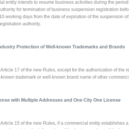
al entity intends to resume business activities during the period
authority for termination of business suspension registration bef
 10 working days from the date of expiration of the suspension of
gistration authority.
ndustry Protection of Well-known Trademarks and Brands
Article 17 of the new Rules, except for the authorization of the r
l-known trademark or well-known brand name of other commercial
ense with Multiple Addresses and One City One License
Article 15 of the new Rules, if a commercial entity establishes 