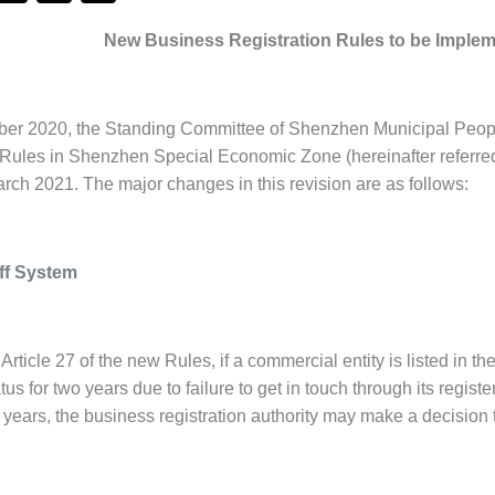
New Business Registration Rules to be Imple
r 2020, the Standing Committee of Shenzhen Municipal People’
 Rules in Shenzhen Special Economic Zone (hereinafter referred 
arch 2021. The major changes in this revision are as follows:
Off System
Article 27 of the new Rules, if a commercial entity is listed in 
tus for two years due to failure to get in touch through its regis
 years, the business registration authority may make a decision to