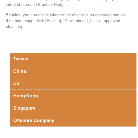
interpretation and Practice Note].
Besides, you can check whether the charity is an approved one on
their homepage: click [English], [Publications], [List of approved
charities].
Taiwan
China
US
Hong Kong
Singapore
Offshore Company