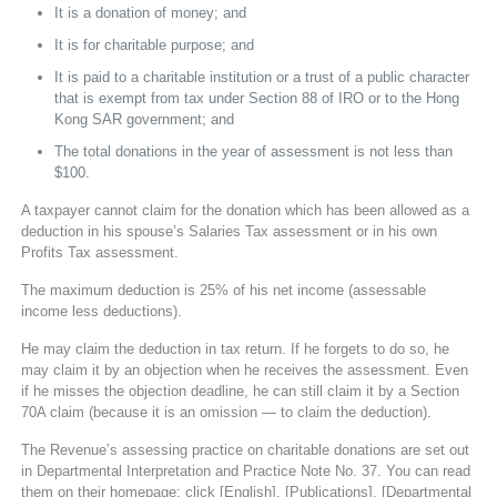
It is a donation of money; and
It is for charitable purpose; and
It is paid to a charitable institution or a trust of a public character
that is exempt from tax under Section 88 of IRO or to the Hong
Kong SAR government; and
The total donations in the year of assessment is not less than
$100.
A taxpayer cannot claim for the donation which has been allowed as a
deduction in his spouse’s Salaries Tax assessment or in his own
Profits Tax assessment.
The maximum deduction is 25% of his net income (assessable
income less deductions).
He may claim the deduction in tax return. If he forgets to do so, he
may claim it by an objection when he receives the assessment. Even
if he misses the objection deadline, he can still claim it by a Section
70A claim (because it is an omission — to claim the deduction).
The Revenue’s assessing practice on charitable donations are set out
in Departmental Interpretation and Practice Note No. 37. You can read
them on their homepage: click [English], [Publications], [Departmental