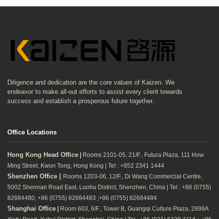
Diligence and dedication are the core values of Kaizen. We
endeavor to make all-out efforts to assist every client towards
success and establish a prosperous future together.
Office Locations
Hong Kong Head Office
|
Rooms 2101-05, 21/F., Futura Plaza, 111 How
Ming Street, Kwun Tong, Hong Kong | Tel : +852 2341 1444
Shenzhen Office |
Rooms 1203-06, 12/F., Di Wang Commercial Centre,
5002 Shennan Road East, Luohu District, Shenzhen, China | Tel : +86 (0755)
82684480; +86 (0755) 82684483 ;+86 (0755) 82684484
Shanghai Office
|
Room 603, 6/F., Tower B, Guangqi Culture Plaza, 2899A