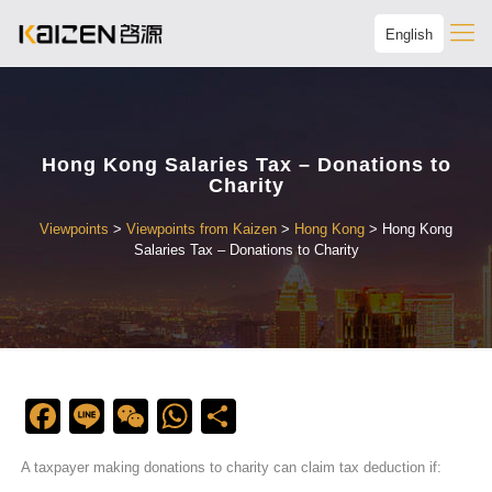
English
Hong Kong Salaries Tax – Donations to
Charity
Viewpoints
>
Viewpoints from Kaizen
>
Hong Kong
>
Hong Kong
Salaries Tax – Donations to Charity
Facebook
Line
WeChat
WhatsApp
Share
A taxpayer making donations to charity can claim tax deduction if: