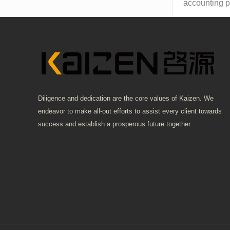
accounting pr
Diligence and dedication are the core values of Kaizen. We
endeavor to make all-out efforts to assist every client towards
success and establish a prosperous future together.