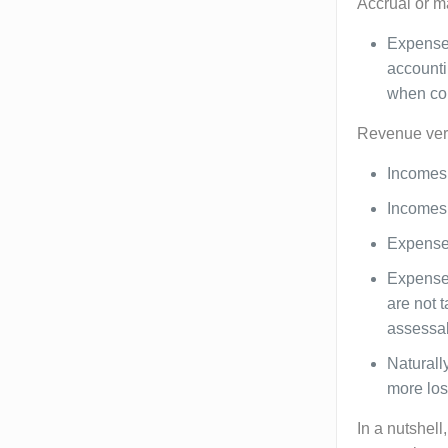
Accrual or m
Expenses
accounti
when com
Revenue vers
Incomes 
Incomes 
Expenses
Expenses
are not 
assessab
Naturall
more loss
In a nutshell