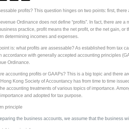
ssable profits? This question hinges on two points: first, there 
venue Ordinance does not define “profits”. In fact, there are a n
business practice, profit means the net profit, or the net gain, or
ern determining incomes and expenses.
int is: what profits are assessable? As established from tax cas
n accordance with generally accepted accounting principles (GA
nue Ordinance.
e accounting profits or GAAPs? This is a big topic and there are
 Hong Kong Society of Accountancy has from time to time issue
he accounting treatments of various topics of importance. Among 
importance and adopted for tax purpose.
n principle
paring the business accounts, we assume that the business will