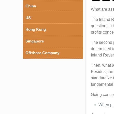
China
What are asse
US
The Inland Re
question. In 
Hong Kong
profits conc
Singapore
The second po
determined i
Offshore Company
Inland Reve
Then, what ar
Besides, the
standardize t
fundamental 
Going concer
When pre