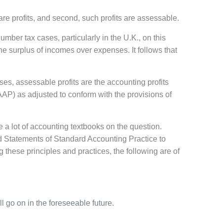
are profits, and second, such profits are assessable.
umber tax cases, particularly in the U.K., on this
 the surplus of incomes over expenses. It follows that
es, assessable profits are the accounting profits
AP) as adjusted to conform with the provisions of
 a lot of accounting textbooks on the question.
d Statements of Standard Accounting Practice to
these principles and practices, the following are of
 go on in the foreseeable future.