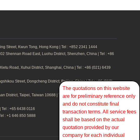
ing Street, Kwun Tong, Hong Kong | Tel : +852 2341 1444
2 Shennan Road East, Luohu District, Shenzhen, China | Tel : +86
etu Road, Xuhui District, Shanghai, China | Tel : +86 (021) 6439
hikou Street, Dongcheng District, Beijing, China | Tel : +86 (010)
The quotations on this website
n District, Taipei, Taiwan 10688 | Tel : +886 2 2711 1324
are for preliminary reference only
and do not constitute final
 Tel : +65 6438 0116
transaction terms. All service fees
Tel : +1 646 850 5888
shall be based on the actual
quotation provided by our
company for each individual