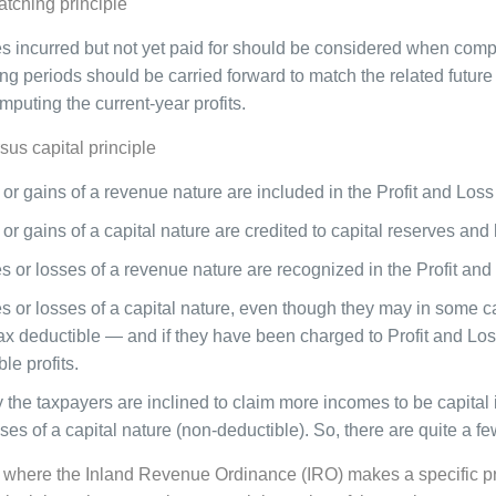
atching principle
 incurred but not yet paid for should be considered when comput
ng periods should be carried forward to match the related futur
puting the current-year profits.
us capital principle
or gains of a revenue nature are included in the Profit and Los
or gains of a capital nature are credited to capital reserves and
 or losses of a revenue nature are recognized in the Profit an
 or losses of a capital nature, even though they may in some ca
tax deductible — and if they have been charged to Profit and Lo
le profits.
y the taxpayers are inclined to claim more incomes to be capital 
es of a capital nature (non-deductible). So, there are quite a fe
, where the Inland Revenue Ordinance (IRO) makes a specific prov