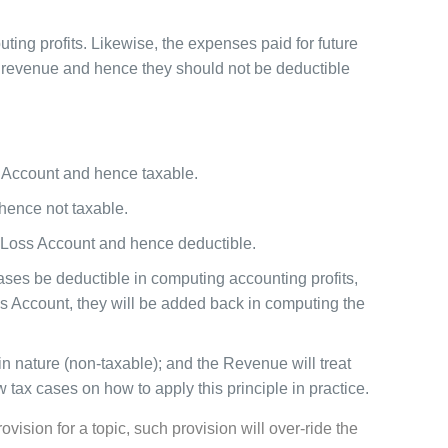
ing profits. Likewise, the expenses paid for future
e revenue and hence they should not be deductible
s Account and hence taxable.
 hence not taxable.
d Loss Account and hence deductible.
ses be deductible in computing accounting profits,
ss Account, they will be added back in computing the
in nature (non-taxable); and the Revenue will treat
w tax cases on how to apply this principle in practice.
ision for a topic, such provision will over-ride the