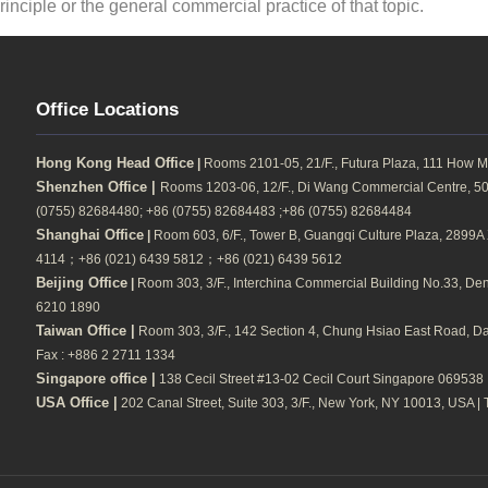
inciple or the general commercial practice of that topic.
Office Locations
Hong Kong Head Office
|
Rooms 2101-05, 21/F., Futura Plaza, 111 How M
Shenzhen Office |
Rooms 1203-06, 12/F., Di Wang Commercial Centre, 500
(0755) 82684480; +86 (0755) 82684483 ;+86 (0755) 82684484
Shanghai Office
|
Room 603, 6/F., Tower B, Guangqi Culture Plaza, 2899A Xi
4114；+86 (021) 6439 5812；+86 (021) 6439 5612
Beijing Office
|
Room 303, 3/F., Interchina Commercial Building No.33, Dengs
6210 1890
Taiwan Office |
Room 303, 3/F., 142 Section 4, Chung Hsiao East Road, Daa
Fax : +886 2 2711 1334
Singapore office |
138 Cecil Street #13-02 Cecil Court Singapore 069538 |
USA Office |
202 Canal Street, Suite 303, 3/F., New York, NY 10013, USA | 