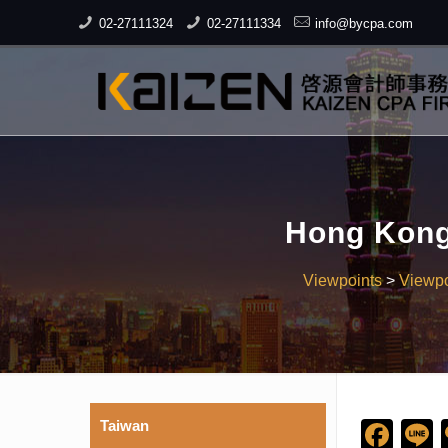
02-27111324
02-27111334
info@bycpa.com
Hong Kong 
Viewpoints
>
Viewpo
Taiwan
Fac
L