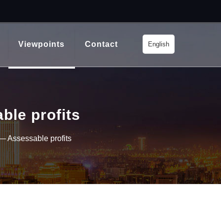
Viewpoints
Contact
English
ble profits
— Assessable profits