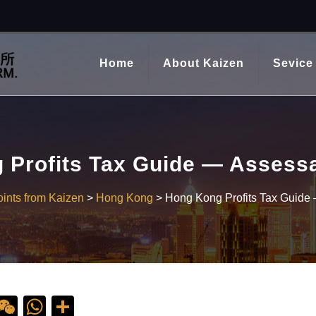
Home
About Kaizen
Sevice
Profits Tax Guide — Assessa
ints from Kaizen
>
Hong Kong
>
Hong Kong Profits Tax Guide 
ebook
ine
WeChat
WhatsApp
Share