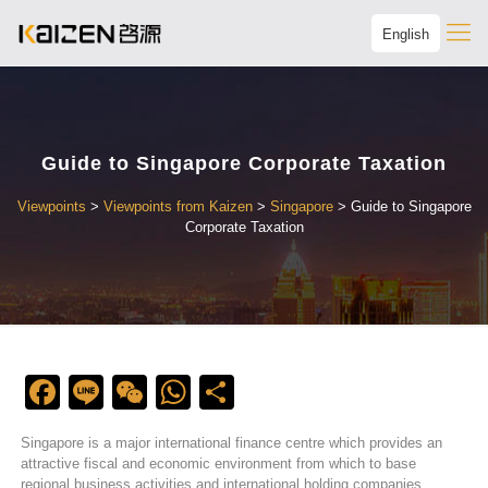
English
Guide to Singapore Corporate Taxation
Viewpoints
>
Viewpoints from Kaizen
>
Singapore
>
Guide to Singapore
Corporate Taxation
Facebook
Line
WeChat
WhatsApp
Share
Singapore is a major international finance centre which provides an
attractive fiscal and economic environment from which to base
regional business activities and international holding companies.