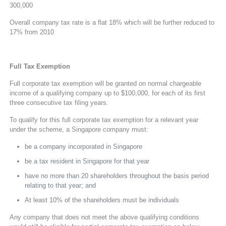
300,000
Overall company tax rate is a flat 18% which will be further reduced to
17% from 2010
Full Tax Exemption
Full corporate tax exemption will be granted on normal chargeable
income of a qualifying company up to $100,000, for each of its first
three consecutive tax filing years.
To qualify for this full corporate tax exemption for a relevant year
under the scheme, a Singapore company must:
be a company incorporated in Singapore
be a tax resident in Singapore for that year
have no more than 20 shareholders throughout the basis period
relating to that year; and
At least 10% of the shareholders must be individuals
Any company that does not meet the above qualifying conditions