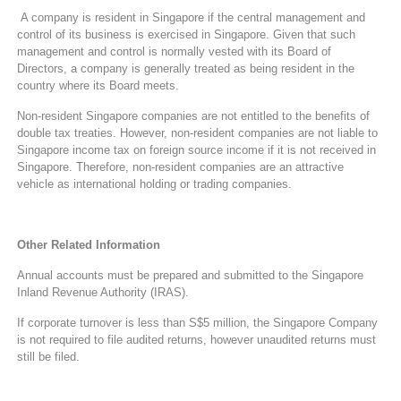
A company is resident in Singapore if the central management and
control of its business is exercised in Singapore. Given that such
management and control is normally vested with its Board of
Directors, a company is generally treated as being resident in the
country where its Board meets.
Non-resident Singapore companies are not entitled to the benefits of
double tax treaties. However, non-resident companies are not liable to
Singapore income tax on foreign source income if it is not received in
Singapore. Therefore, non-resident companies are an attractive
vehicle as international holding or trading companies.
Other Related Information
Annual accounts must be prepared and submitted to the Singapore
Inland Revenue Authority (IRAS).
If corporate turnover is less than S$5 million, the Singapore Company
is not required to file audited returns, however unaudited returns must
still be filed.