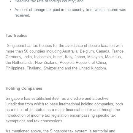
Headline tax rate of foreign country; and
Amount of foreign tax paid in the country from which income was
received.
Tax Treaties
Singapore has tax treaties for the avoidance of double taxation with
more than 50 countries including Australia, Belgium, Canada, France,
Germany, India, Indonesia, Israel, Italy, Japan, Malaysia, Mauritius,
the Netherlands, New Zealand, People’s Republic of China,
Philippines, Thailand, Switzerland and the United Kingdom.
Holding Companies
Singapore has established itself as a credible and attractive
jurisdiction from which to base international holding companies, both
as a result of its status as a major financial center and through the
introduction of income tax legislation encompassing specific tax
exemptions and tax concessions.
As mentioned above, the Singapore tax system is territorial and