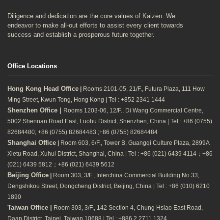
Diligence and dedication are the core values of Kaizen. We
endeavor to make all-out efforts to assist every client towards
success and establish a prosperous future together.
Office Locations
Hong Kong Head Office
|
Rooms 2101-05, 21/F., Futura Plaza, 111 How
Ming Street, Kwun Tong, Hong Kong | Tel : +852 2341 1444
Shenzhen Office |
Rooms 1203-06, 12/F., Di Wang Commercial Centre,
5002 Shennan Road East, Luohu District, Shenzhen, China | Tel : +86 (0755)
82684480; +86 (0755) 82684483 ;+86 (0755) 82684484
Shanghai Office
|
Room 603, 6/F., Tower B, Guangqi Culture Plaza, 2899A
Xietu Road, Xuhui District, Shanghai, China | Tel : +86 (021) 6439 4114；+86
(021) 6439 5812；+86 (021) 6439 5612
Beijing Office
|
Room 303, 3/F., Interchina Commercial Building No.33,
Dengshikou Street, Dongcheng District, Beijing, China | Tel : +86 (010) 6210
1890
Taiwan Office |
Room 303, 3/F., 142 Section 4, Chung Hsiao East Road,
Daan District, Taipei, Taiwan 10688 | Tel : +886 2 2711 1324