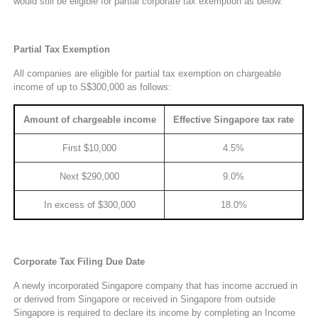
would still be eligible for partial corporate tax exemption as below.
Partial Tax Exemption
All companies are eligible for partial tax exemption on chargeable
income of up to S$300,000 as follows:
Amount of chargeable income
Effective Singapore tax rate
First $10,000
4.5%
Next $290,000
9.0%
In excess of $300,000
18.0%
Corporate Tax Filing Due Date
A newly incorporated Singapore company that has income accrued in
or derived from Singapore or received in Singapore from outside
Singapore is required to declare its income by completing an Income