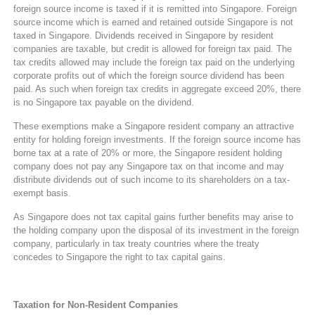
foreign source income is taxed if it is remitted into Singapore. Foreign
source income which is earned and retained outside Singapore is not
taxed in Singapore. Dividends received in Singapore by resident
companies are taxable, but credit is allowed for foreign tax paid. The
tax credits allowed may include the foreign tax paid on the underlying
corporate profits out of which the foreign source dividend has been
paid. As such when foreign tax credits in aggregate exceed 20%, there
is no Singapore tax payable on the dividend.
These exemptions make a Singapore resident company an attractive
entity for holding foreign investments. If the foreign source income has
borne tax at a rate of 20% or more, the Singapore resident holding
company does not pay any Singapore tax on that income and may
distribute dividends out of such income to its shareholders on a tax-
exempt basis.
As Singapore does not tax capital gains further benefits may arise to
the holding company upon the disposal of its investment in the foreign
company, particularly in tax treaty countries where the treaty
concedes to Singapore the right to tax capital gains.
Taxation for Non-Resident Companies