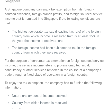
Singapore
A Singapore company can enjoy tax exemption from its foreign-
sourced dividends, foreign branch profits, and foreign-sourced service
income that is remitted into Singapore if the following conditions are
met:
The highest corporate tax rate (Headline tax rate) of the foreign
country from which income is received from is at least 15% in
the year the income is received; and
The foreign income had been subjected to tax in the foreign
country from which they were received
For the purpose of corporate tax exemption on foreign-sourced service
income, the service income refers to professional, technical,
consultancy or other services rendered in the course of a company’s
trade through a fixed place of operation in a foreign country.
To enjoy the tax exemption, the company has to furnish the following
information:
Nature and amount of income received;
Country from which income is received;