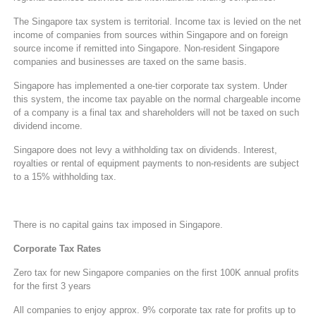
The Singapore tax system is territorial. Income tax is levied on the net
income of companies from sources within Singapore and on foreign
source income if remitted into Singapore. Non-resident Singapore
companies and businesses are taxed on the same basis.
Singapore has implemented a one-tier corporate tax system. Under
this system, the income tax payable on the normal chargeable income
of a company is a final tax and shareholders will not be taxed on such
dividend income.
Singapore does not levy a withholding tax on dividends. Interest,
royalties or rental of equipment payments to non-residents are subject
to a 15% withholding tax.
There is no capital gains tax imposed in Singapore.
Corporate Tax Rates
Zero tax for new Singapore companies on the first 100K annual profits
for the first 3 years
All companies to enjoy approx. 9% corporate tax rate for profits up to