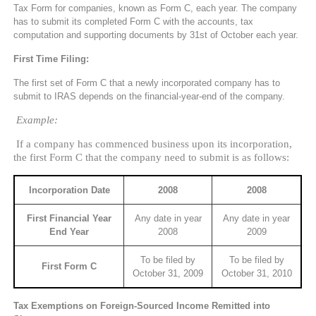
Tax Form for companies, known as Form C, each year. The company
has to submit its completed Form C with the accounts, tax
computation and supporting documents by 31st of October each year.
First Time Filing:
The first set of Form C that a newly incorporated company has to
submit to IRAS depends on the financial-year-end of the company.
Example:
If a company has commenced business upon its incorporation,
the first Form C that the company need to submit is as follows:
Incorporation Date
2008
2008
First Financial Year
Any date in year
Any date in year
End Year
2008
2009
To be filed by
To be filed by
First Form C
October 31, 2009
October 31, 2010
Tax Exemptions on Foreign-Sourced Income Remitted into