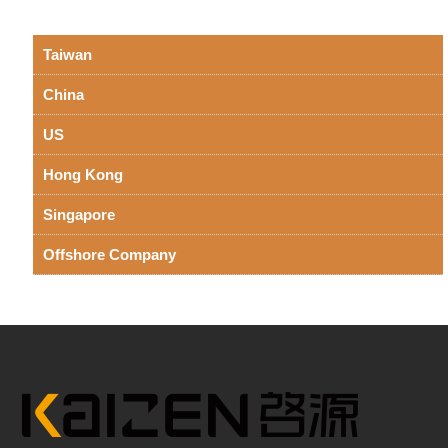
Taiwan
China
US
Hong Kong
Singapore
Offshore Company