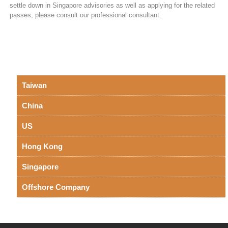
settle down in Singapore advisories as well as applying for the related
passes, please consult our professional consultant.
Taiwan
China
US
Hong Kong
Singapore
Offshore Company