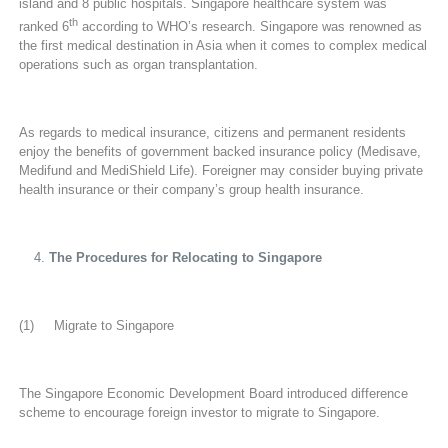
island and 8 public hospitals. Singapore healthcare system was
th
ranked 6
according to WHO’s research. Singapore was renowned as
the first medical destination in Asia when it comes to complex medical
operations such as organ transplantation.
As regards to medical insurance, citizens and permanent residents
enjoy the benefits of government backed insurance policy (Medisave,
Medifund and MediShield Life). Foreigner may consider buying private
health insurance or their company’s group health insurance.
The Procedures for Relocating to Singapore
(1) Migrate to Singapore
The Singapore Economic Development Board introduced difference
scheme to encourage foreign investor to migrate to Singapore.