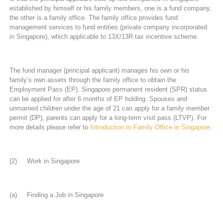
established by himself or his family members, one is a fund company,
the other is a family office. The family office provides fund
management services to fund entities (private company incorporated
in Singapore), which applicable to 13X/13R tax incentive scheme.
The fund manager (principal applicant) manages his own or his
family’s own assets through the family office to obtain the
Employment Pass (EP). Singapore permanent resident (SPR) status
can be applied for after 6 months of EP holding. Spouses and
unmarried children under the age of 21 can apply for a family member
permit (DP), parents can apply for a long-term visit pass (LTVP). For
more details please refer to
Introduction to Family Office in Singapore
.
(2) Work in Singapore
(a) Finding a Job in Singapore