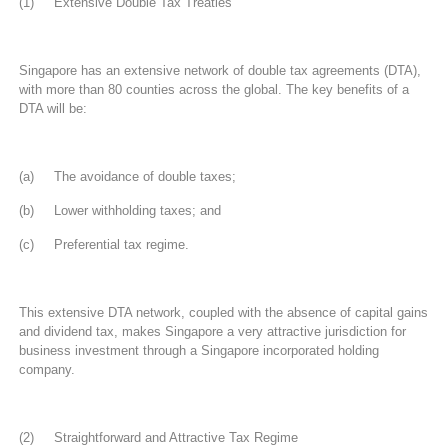
(1) Extensive Double Tax Treaties
Singapore has an extensive network of double tax agreements (DTA),
with more than 80 counties across the global. The key benefits of a
DTA will be:
(a) The avoidance of double taxes;
(b) Lower withholding taxes; and
(c) Preferential tax regime.
This extensive DTA network, coupled with the absence of capital gains
and dividend tax, makes Singapore a very attractive jurisdiction for
business investment through a Singapore incorporated holding
company.
(2) Straightforward and Attractive Tax Regime