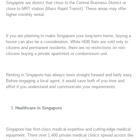
Singapore are district that close to the Central Business District or
close to MRT station (Mass Rapid Transit). These areas may offer
higher monthly rental.
If you are planning to make Singapore your long-term home, buying a
house can also be a consideration. While HDB flats are sold only to
citizens and permanent residents, there are no restrictions on non-
citizens buying a private apartment or condominium unit.
Renting in Singapore has always been straight forward and fairly easy.
Before engaging a local agent, it would save both of you time and
effort if you understand and communicate your requirements.
Healthcare in Singapore
Singapore has first-class medical expertise and cutting-edge medical
equipment. There over 1,400 private medical clinics spread across the