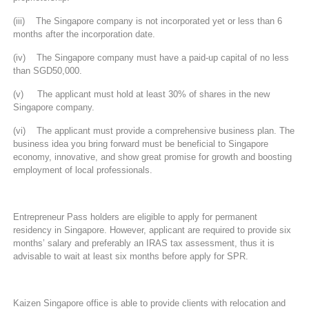
(iii) The Singapore company is not incorporated yet or less than 6
months after the incorporation date.
(iv) The Singapore company must have a paid-up capital of no less
than SGD50,000.
(v) The applicant must hold at least 30% of shares in the new
Singapore company.
(vi) The applicant must provide a comprehensive business plan. The
business idea you bring forward must be beneficial to Singapore
economy, innovative, and show great promise for growth and boosting
employment of local professionals.
Entrepreneur Pass holders are eligible to apply for permanent
residency in Singapore. However, applicant are required to provide six
months’ salary and preferably an IRAS tax assessment, thus it is
advisable to wait at least six months before apply for SPR.
Kaizen Singapore office is able to provide clients with relocation and