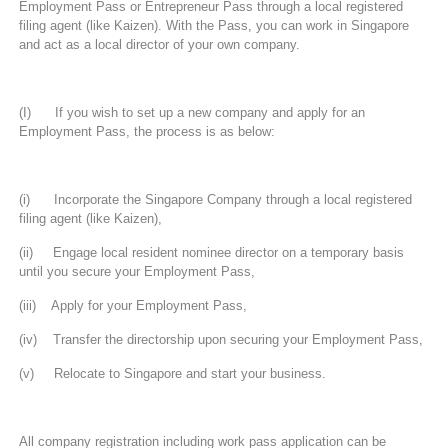
Employment Pass or Entrepreneur Pass through a local registered
filing agent (like Kaizen). With the Pass, you can work in Singapore
and act as a local director of your own company.
(I) If you wish to set up a new company and apply for an
Employment Pass, the process is as below:
(i) Incorporate the Singapore Company through a local registered
filing agent (like Kaizen),
(ii) Engage local resident nominee director on a temporary basis
until you secure your Employment Pass,
(iii) Apply for your Employment Pass,
(iv) Transfer the directorship upon securing your Employment Pass,
(v) Relocate to Singapore and start your business.
All company registration including work pass application can be