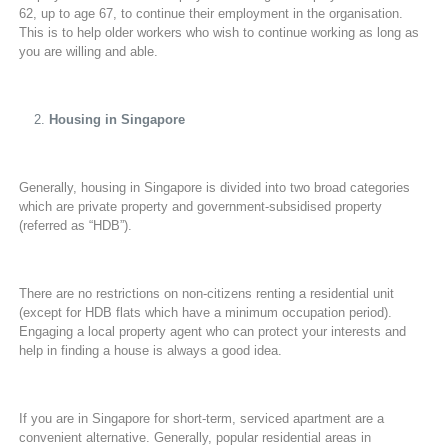
62, up to age 67, to continue their employment in the organisation.
This is to help older workers who wish to continue working as long as
you are willing and able.
Housing in Singapore
Generally, housing in Singapore is divided into two broad categories
which are private property and government-subsidised property
(referred as “HDB”).
There are no restrictions on non-citizens renting a residential unit
(except for HDB flats which have a minimum occupation period).
Engaging a local property agent who can protect your interests and
help in finding a house is always a good idea.
If you are in Singapore for short-term, serviced apartment are a
convenient alternative. Generally, popular residential areas in