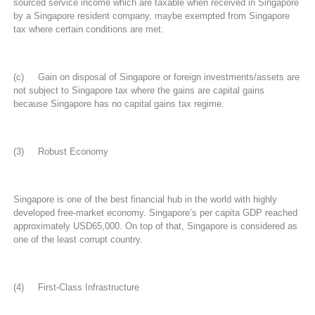
sourced service income which are taxable when received in Singapore
by a Singapore resident company, maybe exempted from Singapore
tax where certain conditions are met.
(c) Gain on disposal of Singapore or foreign investments/assets are
not subject to Singapore tax where the gains are capital gains
because Singapore has no capital gains tax regime.
(3) Robust Economy
Singapore is one of the best financial hub in the world with highly
developed free-market economy. Singapore’s per capita GDP reached
approximately USD65,000. On top of that, Singapore is considered as
one of the least corrupt country.
(4) First-Class Infrastructure