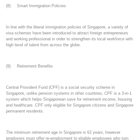
(8) Smart Immigration Policies
In line with the liberal immigration policies of Singapore, a variety of
visa schemes have been introduced to attract foreign entrepreneurs
and working professional in order to strengthen its local workforce with
high level of talent from across the globe.
(9) Retirement Benefits
Central Provident Fund (CPF) is a social security scheme in
Singapore, unlike pension systems in other countries, CPF is a 3-in-1
system which helps Singaporean save for retirement income, housing
and healthcare. CPF only eligible for Singapore citizens and Singapore
permanent residents.
The minimum retirement age in Singapore is 62 years, however
employers must offer re-employment to eligible employees who turn