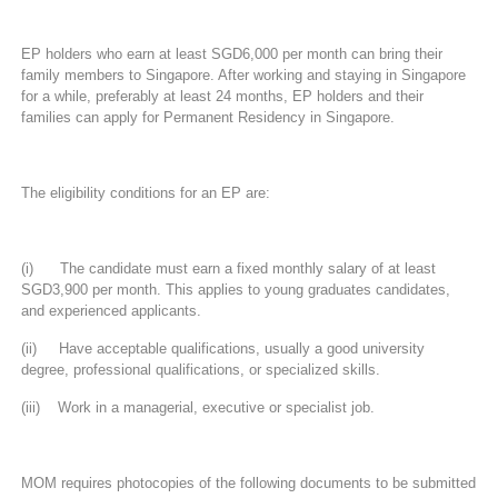
EP holders who earn at least SGD6,000 per month can bring their
family members to Singapore. After working and staying in Singapore
for a while, preferably at least 24 months, EP holders and their
families can apply for Permanent Residency in Singapore.
The eligibility conditions for an EP are:
(i) The candidate must earn a fixed monthly salary of at least
SGD3,900 per month. This applies to young graduates candidates,
and experienced applicants.
(ii) Have acceptable qualifications, usually a good university
degree, professional qualifications, or specialized skills.
(iii) Work in a managerial, executive or specialist job.
MOM requires photocopies of the following documents to be submitted