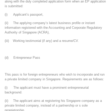
along with the duly completed application form when an EP application
is submitted:
(i) Applicant’s passport,
(ii) The applying company’s latest business profile or instant
information registered with the Accounting and Corporate Regulatory
Authority of Singapore (ACRA),
(iii) Working testimonial (if any) and a resume/CV.
(d) Entrepreneur Pass
This pass is for foreign entrepreneurs who wish to incorporate and run
a private limited company in Singapore. Requirements are as follows:
(i) The applicant must have a prominent entrepreneurial
background.
(ii) The applicant aims at registering his Singapore company as a
private limited company, instead of a partnership or s sole
proprietorship.