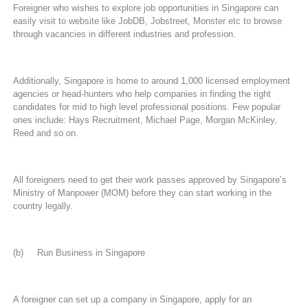
Foreigner who wishes to explore job opportunities in Singapore can
easily visit to website like JobDB, Jobstreet, Monster etc to browse
through vacancies in different industries and profession.
Additionally, Singapore is home to around 1,000 licensed employment
agencies or head-hunters who help companies in finding the right
candidates for mid to high level professional positions. Few popular
ones include: Hays Recruitment, Michael Page, Morgan McKinley,
Reed and so on.
All foreigners need to get their work passes approved by Singapore’s
Ministry of Manpower (MOM) before they can start working in the
country legally.
(b) Run Business in Singapore
A foreigner can set up a company in Singapore, apply for an