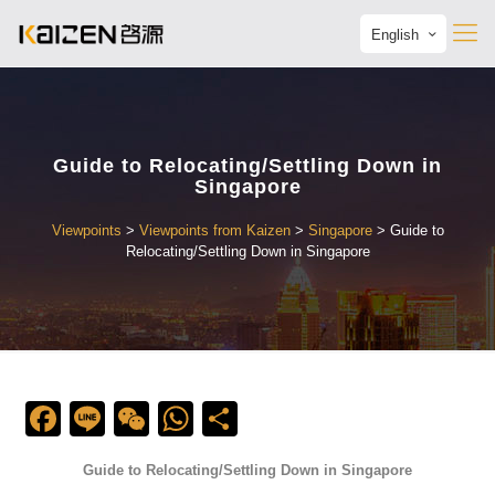
English
Guide to Relocating/Settling Down in
Singapore
Viewpoints
>
Viewpoints from Kaizen
>
Singapore
>
Guide to
Relocating/Settling Down in Singapore
Facebook
Line
WeChat
WhatsApp
Share
Guide to Relocating/Settling Down in Singapore