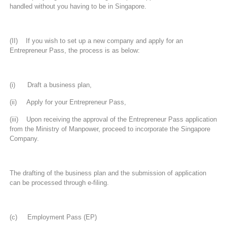
handled without you having to be in Singapore.
(II) If you wish to set up a new company and apply for an
Entrepreneur Pass, the process is as below:
(i) Draft a business plan,
(ii) Apply for your Entrepreneur Pass,
(iii) Upon receiving the approval of the Entrepreneur Pass application
from the Ministry of Manpower, proceed to incorporate the Singapore
Company.
The drafting of the business plan and the submission of application
can be processed through e-filing.
(c) Employment Pass (EP)