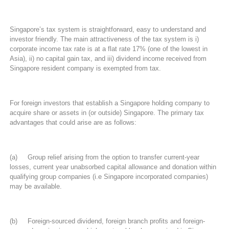
Singapore’s tax system is straightforward, easy to understand and
investor friendly. The main attractiveness of the tax system is i)
corporate income tax rate is at a flat rate 17% (one of the lowest in
Asia), ii) no capital gain tax, and iii) dividend income received from
Singapore resident company is exempted from tax.
For foreign investors that establish a Singapore holding company to
acquire share or assets in (or outside) Singapore. The primary tax
advantages that could arise are as follows:
(a) Group relief arising from the option to transfer current-year
losses, current year unabsorbed capital allowance and donation within
qualifying group companies (i.e Singapore incorporated companies)
may be available.
(b) Foreign-sourced dividend, foreign branch profits and foreign-