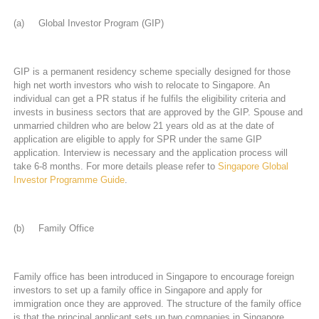
(a) Global Investor Program (GIP)
GIP is a permanent residency scheme specially designed for those
high net worth investors who wish to relocate to Singapore. An
individual can get a PR status if he fulfils the eligibility criteria and
invests in business sectors that are approved by the GIP. Spouse and
unmarried children who are below 21 years old as at the date of
application are eligible to apply for SPR under the same GIP
application. Interview is necessary and the application process will
take 6-8 months. For more details please refer to
Singapore Global
Investor Programme Guide
.
(b) Family Office
Family office has been introduced in Singapore to encourage foreign
investors to set up a family office in Singapore and apply for
immigration once they are approved. The structure of the family office
is that the principal applicant sets up two companies in Singapore