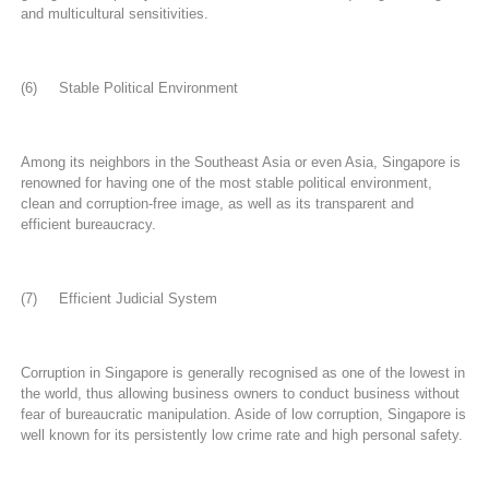
and multicultural sensitivities.
(6) Stable Political Environment
Among its neighbors in the Southeast Asia or even Asia, Singapore is
renowned for having one of the most stable political environment,
clean and corruption-free image, as well as its transparent and
efficient bureaucracy.
(7) Efficient Judicial System
Corruption in Singapore is generally recognised as one of the lowest in
the world, thus allowing business owners to conduct business without
fear of bureaucratic manipulation. Aside of low corruption, Singapore is
well known for its persistently low crime rate and high personal safety.