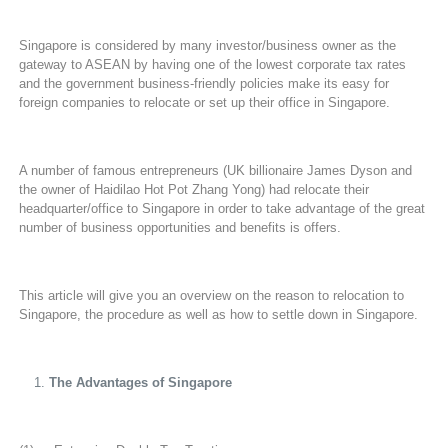
Singapore is considered by many investor/business owner as the
gateway to ASEAN by having one of the lowest corporate tax rates
and the government business-friendly policies make its easy for
foreign companies to relocate or set up their office in Singapore.
A number of famous entrepreneurs (UK billionaire James Dyson and
the owner of Haidilao Hot Pot Zhang Yong) had relocate their
headquarter/office to Singapore in order to take advantage of the great
number of business opportunities and benefits is offers.
This article will give you an overview on the reason to relocation to
Singapore, the procedure as well as how to settle down in Singapore.
The Advantages of Singapore