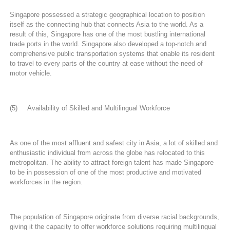
Singapore possessed a strategic geographical location to position
itself as the connecting hub that connects Asia to the world. As a
result of this, Singapore has one of the most bustling international
trade ports in the world. Singapore also developed a top-notch and
comprehensive public transportation systems that enable its resident
to travel to every parts of the country at ease without the need of
motor vehicle.
(5) Availability of Skilled and Multilingual Workforce
As one of the most affluent and safest city in Asia, a lot of skilled and
enthusiastic individual from across the globe has relocated to this
metropolitan. The ability to attract foreign talent has made Singapore
to be in possession of one of the most productive and motivated
workforces in the region.
The population of Singapore originate from diverse racial backgrounds,
giving it the capacity to offer workforce solutions requiring multilingual