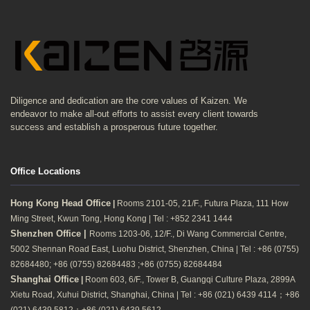
Diligence and dedication are the core values of Kaizen. We
endeavor to make all-out efforts to assist every client towards
success and establish a prosperous future together.
Office Locations
Hong Kong Head Office
|
Rooms 2101-05, 21/F., Futura Plaza, 111 How
Ming Street, Kwun Tong, Hong Kong | Tel : +852 2341 1444
Shenzhen Office |
Rooms 1203-06, 12/F., Di Wang Commercial Centre,
5002 Shennan Road East, Luohu District, Shenzhen, China | Tel : +86 (0755)
82684480; +86 (0755) 82684483 ;+86 (0755) 82684484
Shanghai Office
|
Room 603, 6/F., Tower B, Guangqi Culture Plaza, 2899A
Xietu Road, Xuhui District, Shanghai, China | Tel : +86 (021) 6439 4114；+86