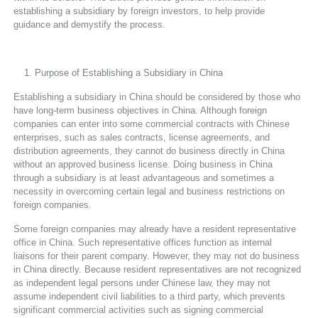
establishing a subsidiary by foreign investors, to help provide
guidance and demystify the process.
Purpose of Establishing a Subsidiary in China
Establishing a subsidiary in China should be considered by those who
have long-term business objectives in China. Although foreign
companies can enter into some commercial contracts with Chinese
enterprises, such as sales contracts, license agreements, and
distribution agreements, they cannot do business directly in China
without an approved business license. Doing business in China
through a subsidiary is at least advantageous and sometimes a
necessity in overcoming certain legal and business restrictions on
foreign companies.
Some foreign companies may already have a resident representative
office in China. Such representative offices function as internal
liaisons for their parent company. However, they may not do business
in China directly. Because resident representatives are not recognized
as independent legal persons under Chinese law, they may not
assume independent civil liabilities to a third party, which prevents
significant commercial activities such as signing commercial