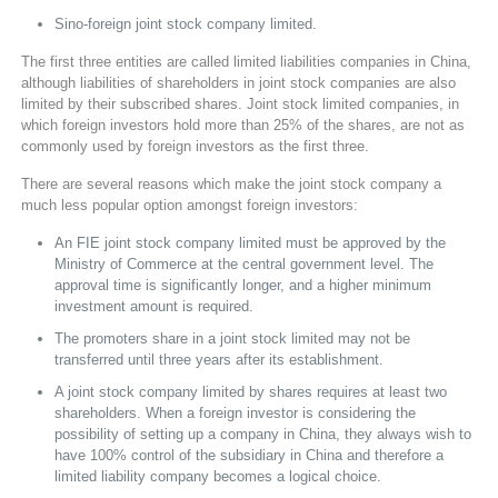
Sino-foreign joint stock company limited.
The first three entities are called limited liabilities companies in China,
although liabilities of shareholders in joint stock companies are also
limited by their subscribed shares. Joint stock limited companies, in
which foreign investors hold more than 25% of the shares, are not as
commonly used by foreign investors as the first three.
There are several reasons which make the joint stock company a
much less popular option amongst foreign investors:
An FIE joint stock company limited must be approved by the
Ministry of Commerce at the central government level. The
approval time is significantly longer, and a higher minimum
investment amount is required.
The promoters share in a joint stock limited may not be
transferred until three years after its establishment.
A joint stock company limited by shares requires at least two
shareholders. When a foreign investor is considering the
possibility of setting up a company in China, they always wish to
have 100% control of the subsidiary in China and therefore a
limited liability company becomes a logical choice.