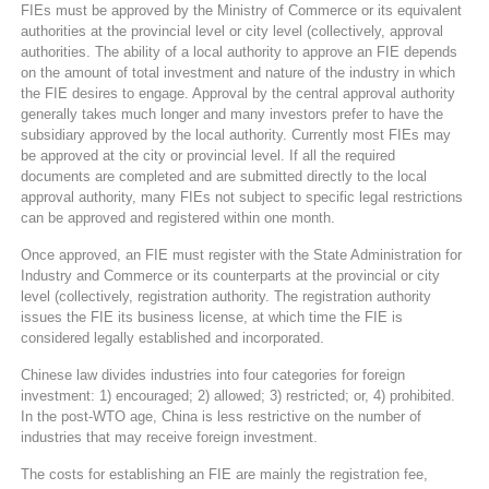
FIEs must be approved by the Ministry of Commerce or its equivalent
authorities at the provincial level or city level (collectively, approval
authorities. The ability of a local authority to approve an FIE depends
on the amount of total investment and nature of the industry in which
the FIE desires to engage. Approval by the central approval authority
generally takes much longer and many investors prefer to have the
subsidiary approved by the local authority. Currently most FIEs may
be approved at the city or provincial level. If all the required
documents are completed and are submitted directly to the local
approval authority, many FIEs not subject to specific legal restrictions
can be approved and registered within one month.
Once approved, an FIE must register with the State Administration for
Industry and Commerce or its counterparts at the provincial or city
level (collectively, registration authority. The registration authority
issues the FIE its business license, at which time the FIE is
considered legally established and incorporated.
Chinese law divides industries into four categories for foreign
investment: 1) encouraged; 2) allowed; 3) restricted; or, 4) prohibited.
In the post-WTO age, China is less restrictive on the number of
industries that may receive foreign investment.
The costs for establishing an FIE are mainly the registration fee,