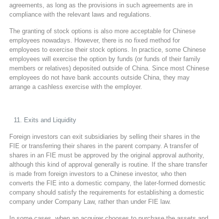
agreements, as long as the provisions in such agreements are in
compliance with the relevant laws and regulations.
The granting of stock options is also more acceptable for Chinese
employees nowadays. However, there is no fixed method for
employees to exercise their stock options. In practice, some Chinese
employees will exercise the option by funds (or funds of their family
members or relatives) deposited outside of China. Since most Chinese
employees do not have bank accounts outside China, they may
arrange a cashless exercise with the employer.
Exits and Liquidity
Foreign investors can exit subsidiaries by selling their shares in the
FIE or transferring their shares in the parent company. A transfer of
shares in an FIE must be approved by the original approval authority,
although this kind of approval generally is routine. If the share transfer
is made from foreign investors to a Chinese investor, who then
converts the FIE into a domestic company, the later-formed domestic
company should satisfy the requirements for establishing a domestic
company under Company Law, rather than under FIE law.
In some cases, when an acquirer chooses to purchase the assets and