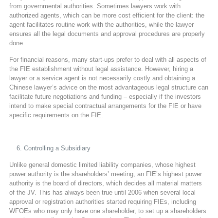
from governmental authorities. Sometimes lawyers work with
authorized agents, which can be more cost efficient for the client: the
agent facilitates routine work with the authorities, while the lawyer
ensures all the legal documents and approval procedures are properly
done.
For financial reasons, many start-ups prefer to deal with all aspects of
the FIE establishment without legal assistance. However, hiring a
lawyer or a service agent is not necessarily costly and obtaining a
Chinese lawyer’s advice on the most advantageous legal structure can
facilitate future negotiations and funding – especially if the investors
intend to make special contractual arrangements for the FIE or have
specific requirements on the FIE.
Controlling a Subsidiary
Unlike general domestic limited liability companies, whose highest
power authority is the shareholders’ meeting, an FIE’s highest power
authority is the board of directors, which decides all material matters
of the JV. This has always been true until 2006 when several local
approval or registration authorities started requiring FIEs, including
WFOEs who may only have one shareholder, to set up a shareholders