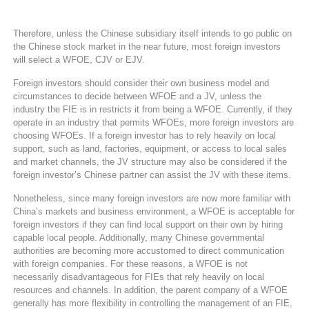
Therefore, unless the Chinese subsidiary itself intends to go public on
the Chinese stock market in the near future, most foreign investors
will select a WFOE, CJV or EJV.
Foreign investors should consider their own business model and
circumstances to decide between WFOE and a JV, unless the
industry the FIE is in restricts it from being a WFOE. Currently, if they
operate in an industry that permits WFOEs, more foreign investors are
choosing WFOEs. If a foreign investor has to rely heavily on local
support, such as land, factories, equipment, or access to local sales
and market channels, the JV structure may also be considered if the
foreign investor’s Chinese partner can assist the JV with these items.
Nonetheless, since many foreign investors are now more familiar with
China’s markets and business environment, a WFOE is acceptable for
foreign investors if they can find local support on their own by hiring
capable local people. Additionally, many Chinese governmental
authorities are becoming more accustomed to direct communication
with foreign companies. For these reasons, a WFOE is not
necessarily disadvantageous for FIEs that rely heavily on local
resources and channels. In addition, the parent company of a WFOE
generally has more flexibility in controlling the management of an FIE,