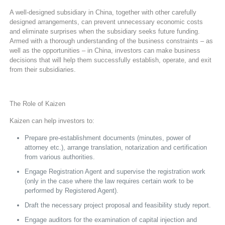
A well-designed subsidiary in China, together with other carefully
designed arrangements, can prevent unnecessary economic costs
and eliminate surprises when the subsidiary seeks future funding.
Armed with a thorough understanding of the business constraints – as
well as the opportunities – in China, investors can make business
decisions that will help them successfully establish, operate, and exit
from their subsidiaries.
The Role of Kaizen
Kaizen can help investors to:
Prepare pre-establishment documents (minutes, power of
attorney etc.), arrange translation, notarization and certification
from various authorities.
Engage Registration Agent and supervise the registration work
(only in the case where the law requires certain work to be
performed by Registered Agent).
Draft the necessary project proposal and feasibility study report.
Engage auditors for the examination of capital injection and