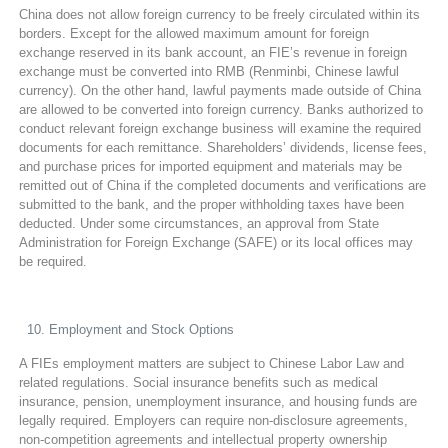
China does not allow foreign currency to be freely circulated within its
borders. Except for the allowed maximum amount for foreign
exchange reserved in its bank account, an FIE’s revenue in foreign
exchange must be converted into RMB (Renminbi, Chinese lawful
currency). On the other hand, lawful payments made outside of China
are allowed to be converted into foreign currency. Banks authorized to
conduct relevant foreign exchange business will examine the required
documents for each remittance. Shareholders’ dividends, license fees,
and purchase prices for imported equipment and materials may be
remitted out of China if the completed documents and verifications are
submitted to the bank, and the proper withholding taxes have been
deducted. Under some circumstances, an approval from State
Administration for Foreign Exchange (SAFE) or its local offices may
be required.
Employment and Stock Options
A FIEs employment matters are subject to Chinese Labor Law and
related regulations. Social insurance benefits such as medical
insurance, pension, unemployment insurance, and housing funds are
legally required. Employers can require non-disclosure agreements,
non-competition agreements and intellectual property ownership