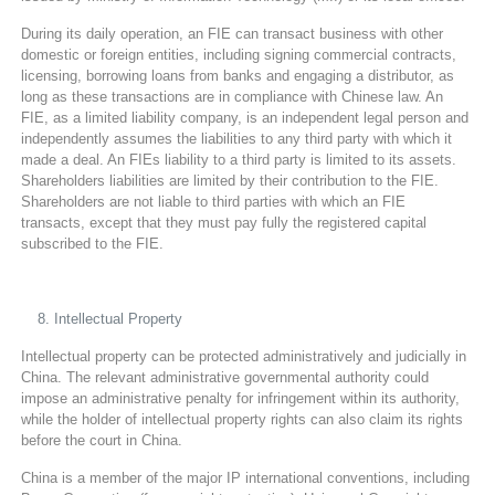
During its daily operation, an FIE can transact business with other
domestic or foreign entities, including signing commercial contracts,
licensing, borrowing loans from banks and engaging a distributor, as
long as these transactions are in compliance with Chinese law. An
FIE, as a limited liability company, is an independent legal person and
independently assumes the liabilities to any third party with which it
made a deal. An FIEs liability to a third party is limited to its assets.
Shareholders liabilities are limited by their contribution to the FIE.
Shareholders are not liable to third parties with which an FIE
transacts, except that they must pay fully the registered capital
subscribed to the FIE.
Intellectual Property
Intellectual property can be protected administratively and judicially in
China. The relevant administrative governmental authority could
impose an administrative penalty for infringement within its authority,
while the holder of intellectual property rights can also claim its rights
before the court in China.
China is a member of the major IP international conventions, including