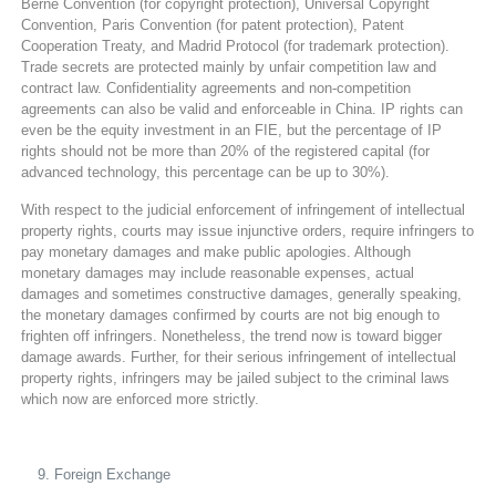
Berne Convention (for copyright protection), Universal Copyright
Convention, Paris Convention (for patent protection), Patent
Cooperation Treaty, and Madrid Protocol (for trademark protection).
Trade secrets are protected mainly by unfair competition law and
contract law. Confidentiality agreements and non-competition
agreements can also be valid and enforceable in China. IP rights can
even be the equity investment in an FIE, but the percentage of IP
rights should not be more than 20% of the registered capital (for
advanced technology, this percentage can be up to 30%).
With respect to the judicial enforcement of infringement of intellectual
property rights, courts may issue injunctive orders, require infringers to
pay monetary damages and make public apologies. Although
monetary damages may include reasonable expenses, actual
damages and sometimes constructive damages, generally speaking,
the monetary damages confirmed by courts are not big enough to
frighten off infringers. Nonetheless, the trend now is toward bigger
damage awards. Further, for their serious infringement of intellectual
property rights, infringers may be jailed subject to the criminal laws
which now are enforced more strictly.
Foreign Exchange