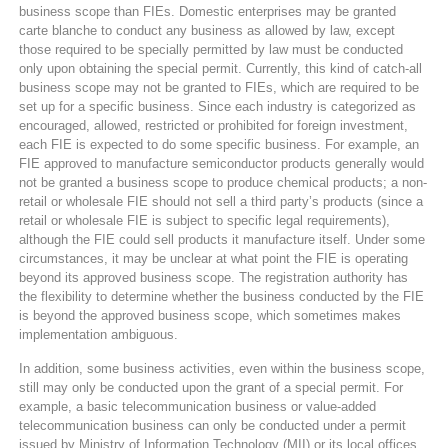
business scope than FIEs. Domestic enterprises may be granted
carte blanche to conduct any business as allowed by law, except
those required to be specially permitted by law must be conducted
only upon obtaining the special permit. Currently, this kind of catch-all
business scope may not be granted to FIEs, which are required to be
set up for a specific business. Since each industry is categorized as
encouraged, allowed, restricted or prohibited for foreign investment,
each FIE is expected to do some specific business. For example, an
FIE approved to manufacture semiconductor products generally would
not be granted a business scope to produce chemical products; a non-
retail or wholesale FIE should not sell a third party’s products (since a
retail or wholesale FIE is subject to specific legal requirements),
although the FIE could sell products it manufacture itself. Under some
circumstances, it may be unclear at what point the FIE is operating
beyond its approved business scope. The registration authority has
the flexibility to determine whether the business conducted by the FIE
is beyond the approved business scope, which sometimes makes
implementation ambiguous.
In addition, some business activities, even within the business scope,
still may only be conducted upon the grant of a special permit. For
example, a basic telecommunication business or value-added
telecommunication business can only be conducted under a permit
issued by Ministry of Information Technology (MII) or its local offices.