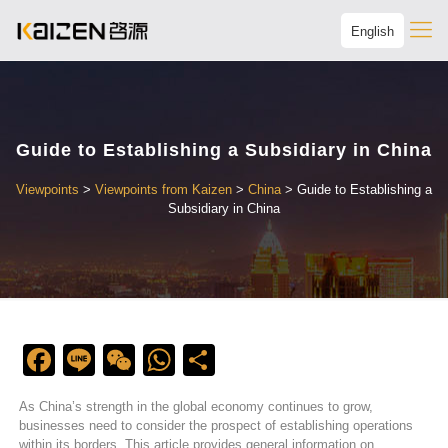
English
Guide to Establishing a Subsidiary in China
Viewpoints
>
Viewpoints from Kaizen
>
China
>
Guide to Establishing a
Subsidiary in China
Facebook
Line
WeChat
WhatsApp
Share
As China’s strength in the global economy continues to grow,
businesses need to consider the prospect of establishing operations
within its borders. This article provides general information on