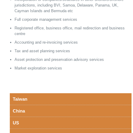
jurisdictions, including BVI, Samoa, Delaware, Panama, UK,
Cayman Islands and Bermuda etc
Full corporate management services
Registered office, business office, mail redirection and business
centre
Accounting and re-invoicing services
Tax and asset planning services
Asset protection and preservation advisory services
Market exploration services
Taiwan
China
US