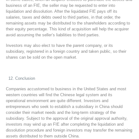
business of an FIE, the seller may be requested to enter into
liquidation and dissolution. After the liquidated FIE pays off its
salaries, taxes and debts owed to third parties, in that order, the
remaining assets may be distributed to the shareholders according to
their equity percentage. This kind of acquisition will help the acquirer
avoid assuming the seller’s liabilities to third parties.
Investors may also elect to have the parent company, or its
subsidiary, registered in a foreign country and taken public, so their
shares can be sold on the open market.
Conclusion
Companies accustomed to business in the United States and most
western countries will find the Chinese legal system and its
operational environment are quite different. Investors and
entrepreneurs who seek to establish a subsidiary in China should
consider their market needs and the long-term strategy of the
subsidiary. Subject to the approval of the original approval authority,
investors may wind up an FIE after completing the liquidation and
dissolution procedure and foreign investors may transfer the remaining
assets distributed to them outside China.