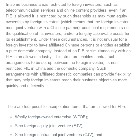
In some business areas restricted to foreign investors, such as
telecommunication services and online content providers, even if an
FIE is allowed it is restricted by such thresholds as maximum equity
ownership by foreign investors (which means that the foreign investor
must joint venture with a Chinese partner), additional requirements on
the qualification of its investors, and/or a lengthy approval process for
its establishment. Under these circumstances, it is not unusual for a
foreign investor to have affiliated Chinese persons or entities establish
a pure domestic company, instead of an FIE or simultaneously with an
FIE in an allowed industry. This structure enables contractual
arrangements to be set up between the foreign investor, its non-
restricted FIE in China and the domestic company. Such
arrangements with affiliated domestic companies can provide flexibility
that may help foreign investors reach their business objectives more
quickly and efficiently.
There are four possible incorporation forms that are allowed for FIEs:
Wholly foreign-owned enterprise (WFOE);
Sino-foreign equity joint venture (EJV);
Sino-foreign contractual joint ventures (CJV); and