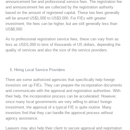
announcement fee and professional service fees. The registration fee
and announcement fee are collected by the registration authority
based on the amount of registered capital. These two fees generally
will be around US$1,000 to US$3,000. For FIEs with greater
investment, the fees can be higher, but are still generally less than
US$8,000.
As to professional registration service fees, these can vary from as
less as USD1,000 to tens of thousands of US dollars, depending the
quality of services and also the size of the service providers.
Hiring Local Service Providers
There are some authorized agencies that specifically help foreign
investors set up FIEs. They can prepare the incorporation documents
and communicate with the approval and registration authorities. With
their help, the incorporation process can be accelerated. However,
since many local governments are very willing to attract foreign
investment, the approval of a typical FIE is quite routine. Many
investors find that they can handle the approval process without
agency assistance.
Lawyers may also help their client to secure approval and registration