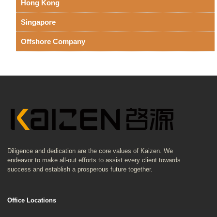
Hong Kong
Singapore
Offshore Company
Diligence and dedication are the core values of Kaizen. We
endeavor to make all-out efforts to assist every client towards
success and establish a prosperous future together.
Office Locations