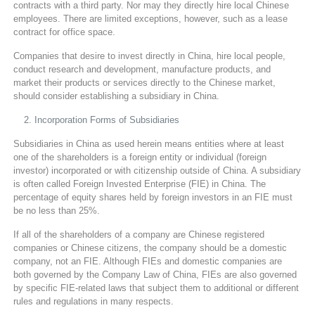
contracts with a third party. Nor may they directly hire local Chinese
employees. There are limited exceptions, however, such as a lease
contract for office space.
Companies that desire to invest directly in China, hire local people,
conduct research and development, manufacture products, and
market their products or services directly to the Chinese market,
should consider establishing a subsidiary in China.
Incorporation Forms of Subsidiaries
Subsidiaries in China as used herein means entities where at least
one of the shareholders is a foreign entity or individual (foreign
investor) incorporated or with citizenship outside of China. A subsidiary
is often called Foreign Invested Enterprise (FIE) in China. The
percentage of equity shares held by foreign investors in an FIE must
be no less than 25%.
If all of the shareholders of a company are Chinese registered
companies or Chinese citizens, the company should be a domestic
company, not an FIE. Although FIEs and domestic companies are
both governed by the Company Law of China, FIEs are also governed
by specific FIE-related laws that subject them to additional or different
rules and regulations in many respects.