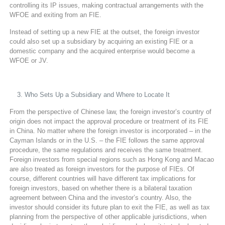
controlling its IP issues, making contractual arrangements with the
WFOE and exiting from an FIE.
Instead of setting up a new FIE at the outset, the foreign investor
could also set up a subsidiary by acquiring an existing FIE or a
domestic company and the acquired enterprise would become a
WFOE or JV.
Who Sets Up a Subsidiary and Where to Locate It
From the perspective of Chinese law, the foreign investor’s country of
origin does not impact the approval procedure or treatment of its FIE
in China. No matter where the foreign investor is incorporated – in the
Cayman Islands or in the U.S. – the FIE follows the same approval
procedure, the same regulations and receives the same treatment.
Foreign investors from special regions such as Hong Kong and Macao
are also treated as foreign investors for the purpose of FIEs. Of
course, different countries will have different tax implications for
foreign investors, based on whether there is a bilateral taxation
agreement between China and the investor’s country. Also, the
investor should consider its future plan to exit the FIE, as well as tax
planning from the perspective of other applicable jurisdictions, when