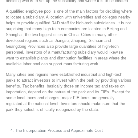
deciding who is to set up the subsidiary and where it is to be located.
A qualified employee pool is one of the main factors for deciding where
to locate a subsidiary. A location with universities and colleges nearby
helps to provide qualified R&D staff for high-tech subsidiaries. It is not
surprising that many high-tech companies are located in Beijing and
Shanghai, the two biggest cities in China. Cities in many other
developed regions such as Jiangsu, Zhejiang, Sichuan and
Guangdong Provinces also provide large quantities of high-tech
personnel. Investors of a manufacturing subsidiary would likewise
want to establish plants and distribution facilities in areas where the
available labor pool can support manufacturing work.
Many cities and regions have established industrial and high-tech
parks to attract investors to invest within the park by providing various
benefits. Tax benefits, basically those on income tax and taxes on
importation, depend on the nature of the park and its FIEs. Except for
some local taxes and charges, major FIE taxes are generally
regulated at the national level. Investors should make sure that the
park they select is officially recognized by the state.
The Incorporation Process and Approximate Cost