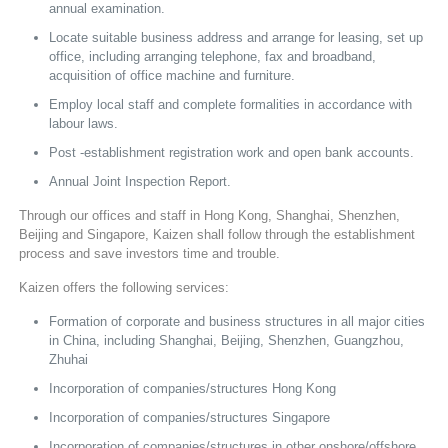
annual examination.
Locate suitable business address and arrange for leasing, set up
office, including arranging telephone, fax and broadband,
acquisition of office machine and furniture.
Employ local staff and complete formalities in accordance with
labour laws.
Post -establishment registration work and open bank accounts.
Annual Joint Inspection Report.
Through our offices and staff in Hong Kong, Shanghai, Shenzhen,
Beijing and Singapore, Kaizen shall follow through the establishment
process and save investors time and trouble.
Kaizen offers the following services:
Formation of corporate and business structures in all major cities
in China, including Shanghai, Beijing, Shenzhen, Guangzhou,
Zhuhai
Incorporation of companies/structures Hong Kong
Incorporation of companies/structures Singapore
Incorporation of companies/structures in other onshore/offshore