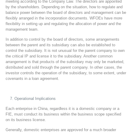
meeting according to the Company Law. The directors are appointed
by the shareholders. Depending on the situation, how to regulate and
balance power between the board of directors and management can be
flexibly arranged in the incorporation documents. WFOEs have more
flexibility in setting up and regulating the allocation of power and the
management team.
In addition to control by the board of directors, some arrangements
between the parent and its subsidiary can also be established to
control the subsidiary. It is not unusual for the parent company to own
the critical IP and license it to the subsidiary. Another common
arrangement is that products of the subsidiary may only be marketed,
distributed and sold through the parent company. In other cases, the
investor controls the operation of the subsidiary, to some extent, under
covenants in a loan agreement.
Operational Implications
Each enterprise in China, regardless it is a domestic company or a
FIE, must conduct its business within the business scope specified
on its business license.
Generally, domestic enterprises are approved for a much broader