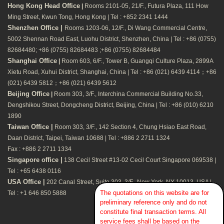
Hong Kong Head Office
|
Rooms 2101-05, 21/F., Futura Plaza, 111 How
Ming Street, Kwun Tong, Hong Kong | Tel : +852 2341 1444
Shenzhen Office |
Rooms 1203-06, 12/F., Di Wang Commercial Centre,
5002 Shennan Road East, Luohu District, Shenzhen, China | Tel : +86 (0755)
82684480; +86 (0755) 82684483 ;+86 (0755) 82684484
Shanghai Office
|
Room 603, 6/F., Tower B, Guangqi Culture Plaza, 2899A
Xietu Road, Xuhui District, Shanghai, China | Tel : +86 (021) 6439 4114；+86
(021) 6439 5812；+86 (021) 6439 5612
Beijing Office
|
Room 303, 3/F., Interchina Commercial Building No.33,
Dengshikou Street, Dongcheng District, Beijing, China | Tel : +86 (010) 6210
1890
Taiwan Office |
Room 303, 3/F., 142 Section 4, Chung Hsiao East Road,
Daan District, Taipei, Taiwan 10688 | Tel : +886 2 2711 1324
Fax : +886 2 2711 1334
Singapore office |
138 Cecil Street #13-02 Cecil Court Singapore 069538 |
Tel : +65 6438 0116
USA Office |
202 Canal Street, Suite 303, 3/F., New York, NY 10013, USA |
The quotations on this website are for
Tel : +1 646 850 5888
preliminary reference only and do not
constitute final transaction terms. All
service fees shall be based on the