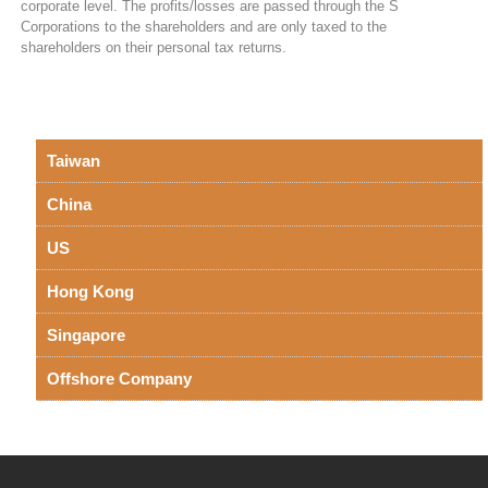
corporate level. The profits/losses are passed through the S
Corporations to the shareholders and are only taxed to the
shareholders on their personal tax returns.
Taiwan
China
US
Hong Kong
Singapore
Offshore Company