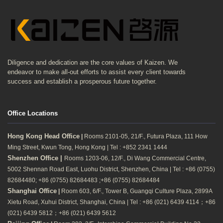
Diligence and dedication are the core values of Kaizen. We
endeavor to make all-out efforts to assist every client towards
success and establish a prosperous future together.
Office Locations
Hong Kong Head Office
|
Rooms 2101-05, 21/F., Futura Plaza, 111 How
Ming Street, Kwun Tong, Hong Kong | Tel : +852 2341 1444
Shenzhen Office |
Rooms 1203-06, 12/F., Di Wang Commercial Centre,
5002 Shennan Road East, Luohu District, Shenzhen, China | Tel : +86 (0755)
82684480; +86 (0755) 82684483 ;+86 (0755) 82684484
Shanghai Office
|
Room 603, 6/F., Tower B, Guangqi Culture Plaza, 2899A
Xietu Road, Xuhui District, Shanghai, China | Tel : +86 (021) 6439 4114；+86
(021) 6439 5812；+86 (021) 6439 5612