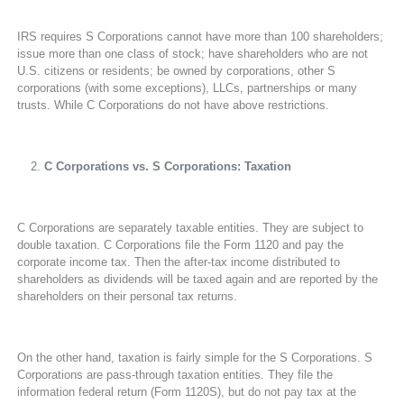
IRS requires S Corporations cannot have more than 100 shareholders;
issue more than one class of stock; have shareholders who are not
U.S. citizens or residents; be owned by corporations, other S
corporations (with some exceptions), LLCs, partnerships or many
trusts. While C Corporations do not have above restrictions.
C Corporations vs. S Corporations: Taxation
C Corporations are separately taxable entities. They are subject to
double taxation. C Corporations file the Form 1120 and pay the
corporate income tax. Then the after-tax income distributed to
shareholders as dividends will be taxed again and are reported by the
shareholders on their personal tax returns.
On the other hand, taxation is fairly simple for the S Corporations. S
Corporations are pass-through taxation entities. They file the
information federal return (Form 1120S), but do not pay tax at the