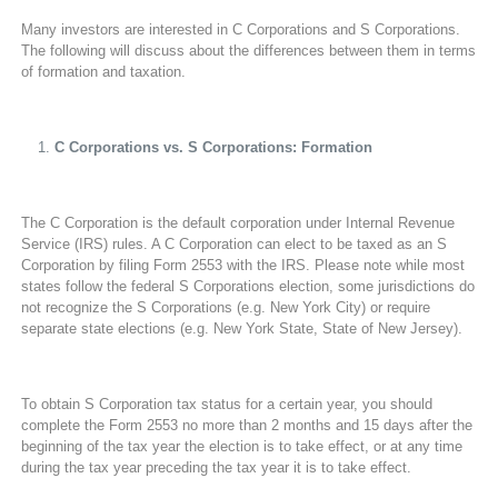
Many investors are interested in C Corporations and S Corporations.
The following will discuss about the differences between them in terms
of formation and taxation.
C Corporations vs. S Corporations: Formation
The C Corporation is the default corporation under Internal Revenue
Service (IRS) rules. A C Corporation can elect to be taxed as an S
Corporation by filing Form 2553 with the IRS. Please note while most
states follow the federal S Corporations election, some jurisdictions do
not recognize the S Corporations (e.g. New York City) or require
separate state elections (e.g. New York State, State of New Jersey).
To obtain S Corporation tax status for a certain year, you should
complete the Form 2553 no more than 2 months and 15 days after the
beginning of the tax year the election is to take effect, or at any time
during the tax year preceding the tax year it is to take effect.