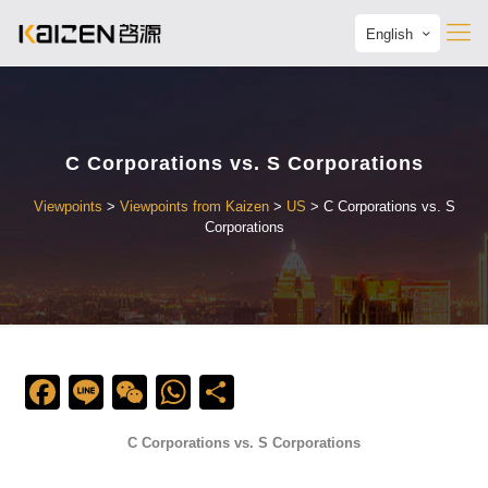
English
C Corporations vs. S Corporations
Viewpoints
>
Viewpoints from Kaizen
>
US
>
C Corporations vs. S
Corporations
Facebook
Line
WeChat
WhatsApp
Share
C Corporations vs. S Corporations